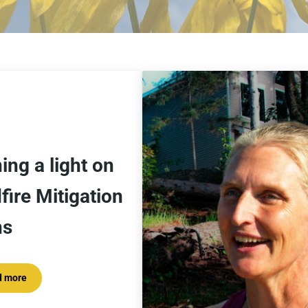
ing a light on
fire Mitigation
ns
d more
Shining a light on Wildfire Mitigation Plans