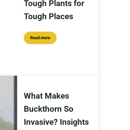
Tough Plants for
Tough Places
Read more
Tough Plants for Tough Places
What Makes
Buckthorn So
Invasive? Insights