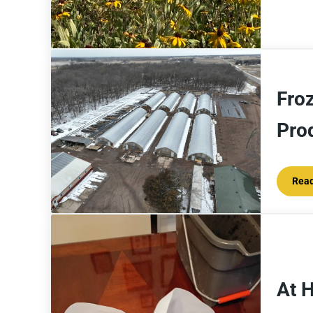
Fro
Pro
Rea
At 