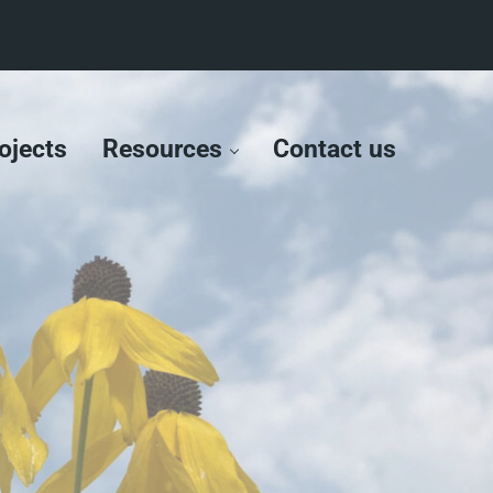
ojects
Resources
Contact us