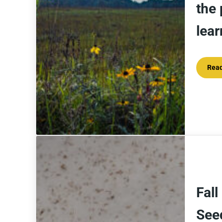
the 
lea
Rea
Fall
See