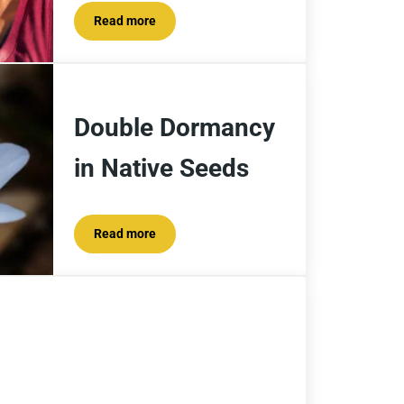
Read more
How to Stabilize a Lake Cabin Hillside With Falle
Double Dormancy
in Native Seeds
Read more
Double Dormancy in Native Seeds