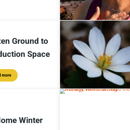
zen Ground to
duction Space
d more
Frozen Ground to Production Space
Home Winter