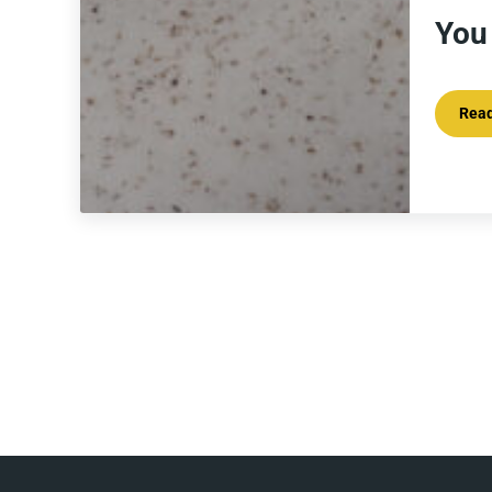
You
Rea