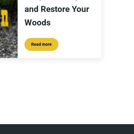
and Restore Your
Woods
Read more
The Battle on Buckthorn; How to Spot It, Stop It