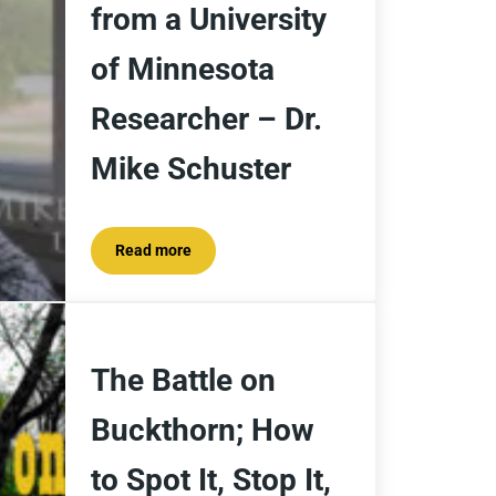
from a University
of Minnesota
Researcher – Dr.
Mike Schuster
Read more
What Makes Buckthorn So Invasive? Insights from
The Battle on
Buckthorn; How
to Spot It, Stop It,