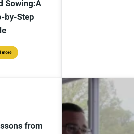
d Sowing:A
p-by-Step
de
d more
At Home Winter Seed Sowing:A Step-by-Step Guide
essons from