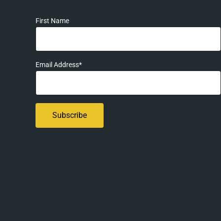
First Name
Email Address*