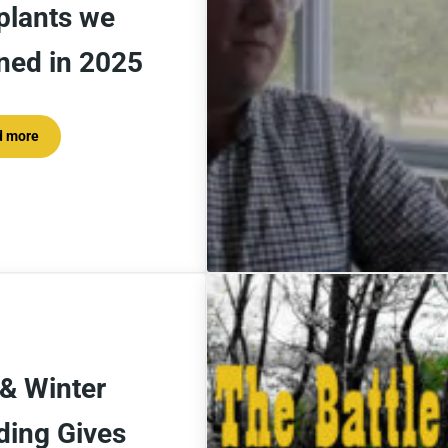
plants we
rned in 2025
d more
5 Lessons from the plants we learned in 2025
 & Winter
ding Gives