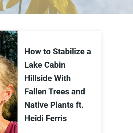
How to Stabilize a
Lake Cabin
Hillside With
Fallen Trees and
Native Plants ft.
Heidi Ferris