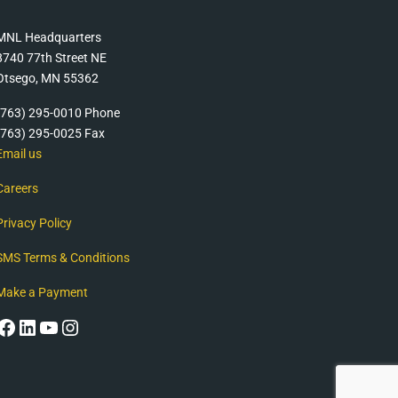
MNL Headquarters
8740 77th Street NE
Otsego, MN 55362
(763) 295-0010 Phone
(763) 295-0025 Fax
Email us
Careers
Privacy Policy
SMS Terms & Conditions
Make a Payment
Facebook
LinkedIn
YouTube
Instagram