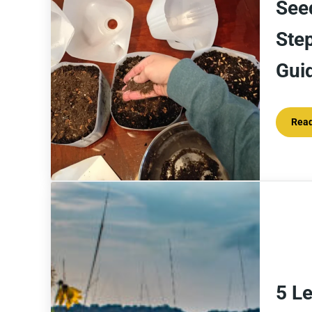
See
Ste
Gui
Rea
5 L