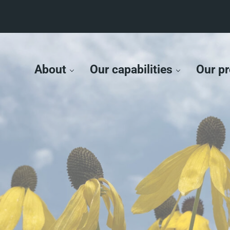
About
Our capabilities
Our pr