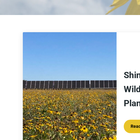
Shin
Wild
Pla
Rea