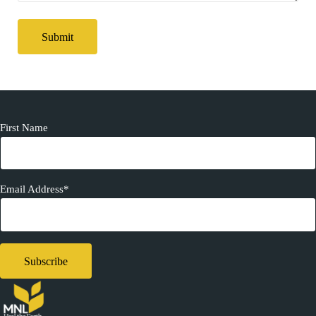
First Name
Email Address*