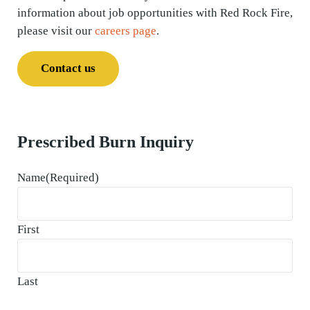
information about job opportunities with Red Rock Fire,
please visit our
careers page
.
Contact us
Prescribed Burn Inquiry
Name
(Required)
First
Last