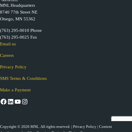
MNL Headquarters
8740 77th Street NE
Otsego, MN 55362
(763) 295-0010 Phone
(763) 295-0025 Fax
Email us
Careers
Privacy Policy
SMS Terms & Conditions
Make a Payment
Facebook
LinkedIn
YouTube
Instagram
Copyright © 2026 MNL. All rights reserved. |
Privacy Policy
| Content