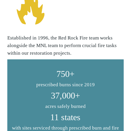
Established in 1996, the Red Rock Fire team works
alongside the MNL team to perform crucial fire tasks
within our restoration projects.
750+
prescribed burns since 2019
37,000+
acres safely burned
11 states
with sites serviced through prescribed burn and fire