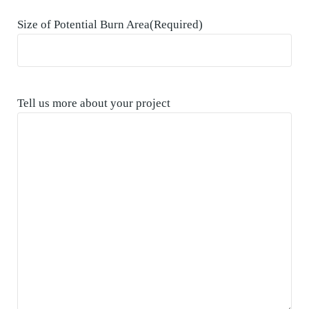
Size of Potential Burn Area
(Required)
Tell us more about your project