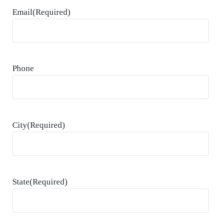
Email
(Required)
Phone
City
(Required)
State
(Required)