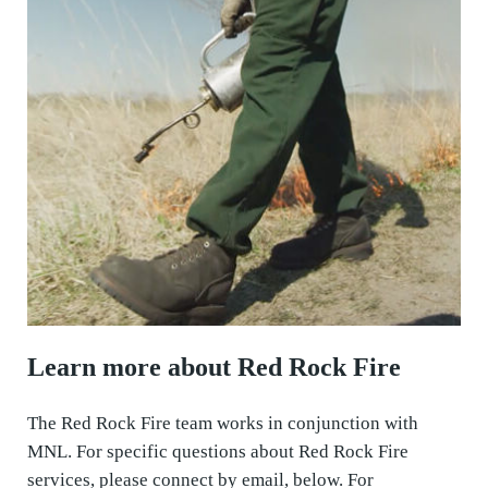
Learn more about Red Rock Fire
The Red Rock Fire team works in conjunction with
MNL. For specific questions about Red Rock Fire
services, please connect by email, below. For