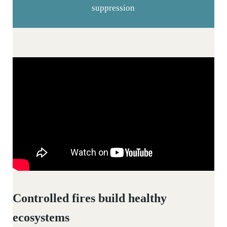
suppression
Controlled fires build healthy
ecosystems