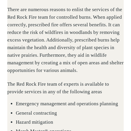
There are numerous reasons to enlist the services of the
Red Rock Fire team for controlled burns. When applied
correctly, prescribed fire offers several benefits. It can
reduce the risk of wildfires in woodlands by removing
excess vegetation. Additionally, prescribed burns help
maintain the health and diversity of plant species in
native prairies. Furthermore, they aid in wildlife
management by creating a mix of open areas and shelter
opportunities for various animals.
The Red Rock Fire team of experts is available to
provide services in any of the following areas
Emergency management and operations planning
General contracting
Hazard mitigation