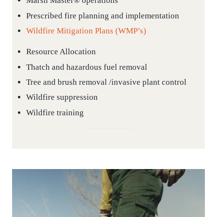
Marsh Master® operations
Prescribed fire planning and implementation
Wildfire Mitigation Plans (WMP’s)
Resource Allocation
Thatch and hazardous fuel removal
Tree and brush removal /invasive plant control
Wildfire suppression
Wildfire training