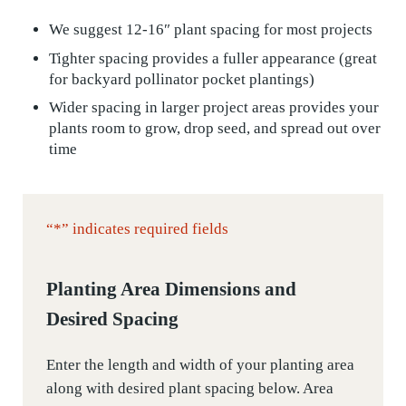
We suggest 12-16″ plant spacing for most projects
Tighter spacing provides a fuller appearance (great
for backyard pollinator pocket plantings)
Wider spacing in larger project areas provides your
plants room to grow, drop seed, and spread out over
time
“
*
” indicates required fields
Planting Area Dimensions and
Desired Spacing
Enter the length and width of your planting area
along with desired plant spacing below. Area