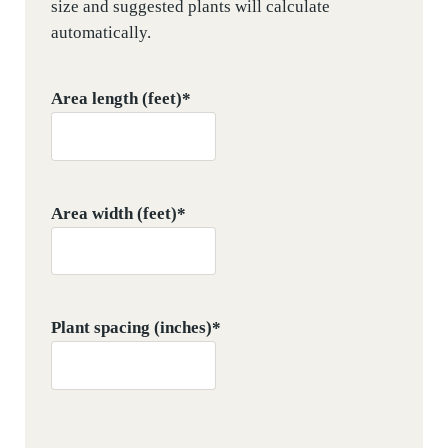
size and suggested plants will calculate
automatically.
Area length (feet)
*
Area width (feet)
*
Plant spacing (inches)
*