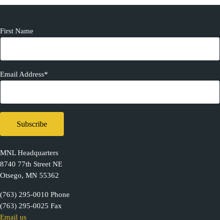
First Name
Email Address*
MNL Headquarters
8740 77th Street NE
Otsego, MN 55362
(763) 295-0010 Phone
(763) 295-0025 Fax
Email us