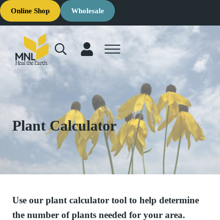
Skip to main content
Skip to header right navigation
Skip to site footer
Online Shop
Wholesale
Search...
Menu
MNL: Heal the Earth
Ecological Restoration & Native Landscaping Company
Plant Calculator
Use our plant calculator tool to help determine
the number of plants needed for your area.