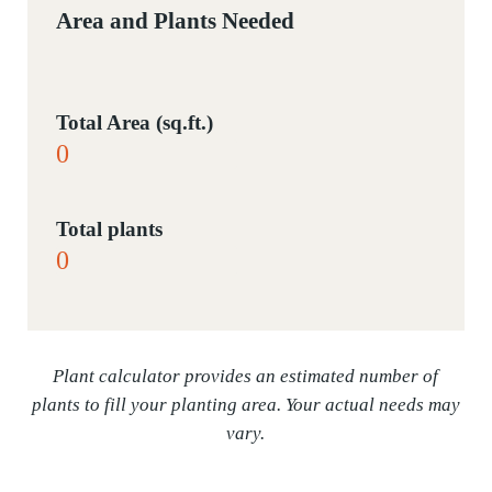
Area and Plants Needed
Total Area (sq.ft.)
Total plants
Plant calculator provides an estimated number of
plants to fill your planting area. Your actual needs may
vary.