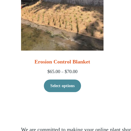
Erosion Control Blanket
Price range: $65.00 through $70
$
65.00
$
70.00
–
This product has multip
Select options
We are committed to making your online plant shopp