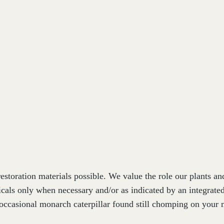
estoration materials possible. We value the role our plants a
cals only when necessary and/or as indicated by an integrat
occasional monarch caterpillar found still chomping on your m