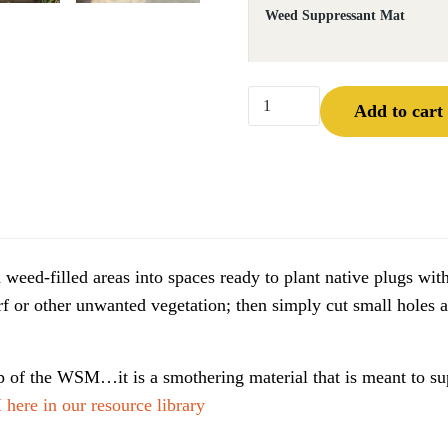
Weed Suppressant Mat
Weed Suppressant Mat™ qu
Add to cart
 weed-filled areas into spaces ready to plant native plugs
or other unwanted vegetation; then simply cut small holes 
of the WSM…it is a smothering material that is meant to su
here in our resource library