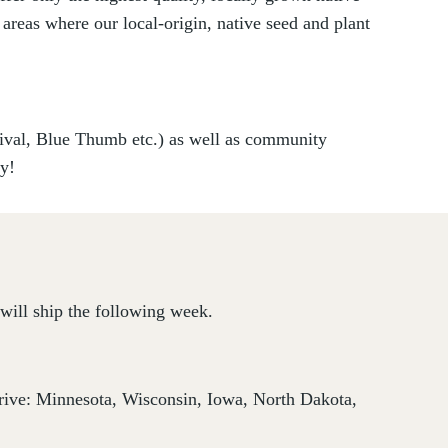
 areas where our local-origin, native seed and plant
vival, Blue Thumb etc.) as well as community
ry!
will ship the following week.
thrive: Minnesota, Wisconsin, Iowa, North Dakota,