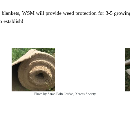
weed blankets, WSM will provide weed protection for 3-5 growin
 establish!
Photo by Sarah Foltz Jordan, Xerces Society