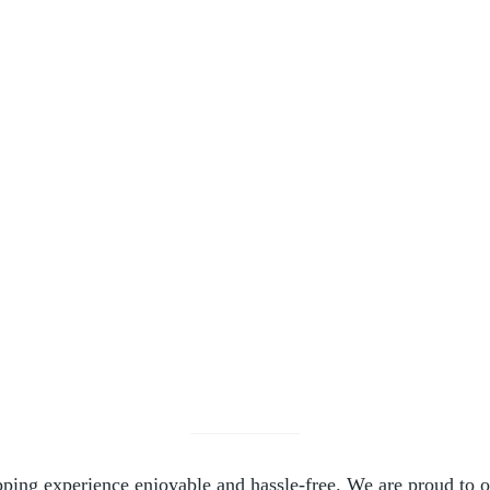
.00
le variants. The options may be chosen on the product page
ing experience enjoyable and hassle-free. We are proud to off