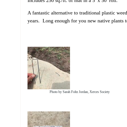
Includes 250 sq./ft. of mat in a 5′ x 50′ roll.
A fantastic alternative to traditional plastic 
years. Long enough for you new native plants to
Photo by Sarah Foltz Jordan, Xerces Society