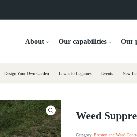
About
Our capabilities
Our p
Design Your Own Garden
Lawns to Legumes
Events
New Ite
🔍
Weed Suppr
Category:
Erosion and Weed Contr