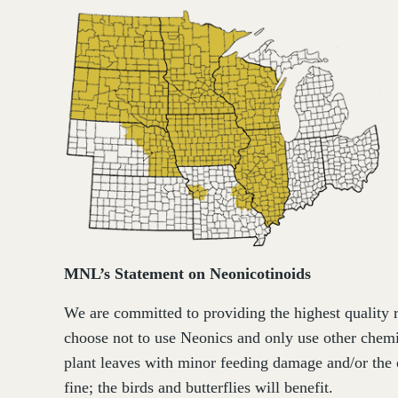
MNL’s Statement on Neonicotinoids
We are committed to providing the highest quality r
choose not to use Neonics and only use other chemi
plant leaves with minor feeding damage and/or the 
fine; the birds and butterflies will benefit.