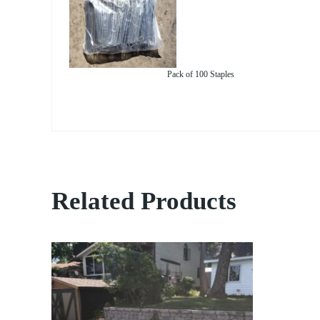
Pack of 100 Staples
Related Products