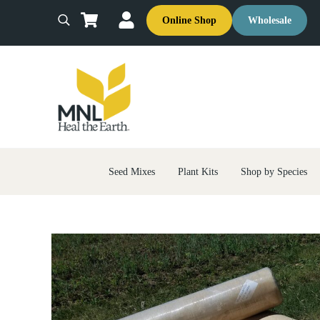
Skip to main content
Skip to header right navigation
Skip to site footer
Online Shop
Wholesale
Search
MNL: Heal the Earth
Ecological Restoration & Native Landscaping Company
Seed Mixes
Plant Kits
Shop by Species