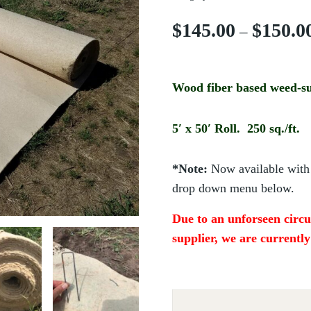
$
145.00
$
150.0
–
Wood fiber based weed-su
5′ x 50′ Roll. 250 sq./ft.
*Note:
Now available with 
drop down menu below.
Due to an unforseen cir
supplier, we are currentl