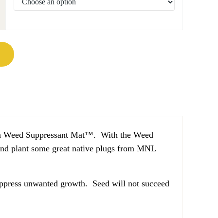
antity
 with Weed Suppressant Mat™. With the Weed
and plant some great native plugs from MNL
ppress unwanted growth. Seed will not succeed