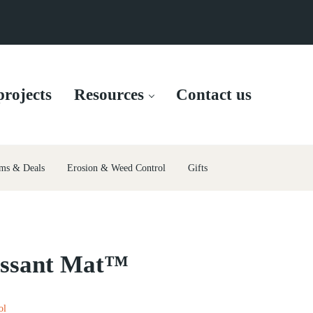
rojects
Resources
Contact us
ms & Deals
Erosion & Weed Control
Gifts
essant Mat™
ol