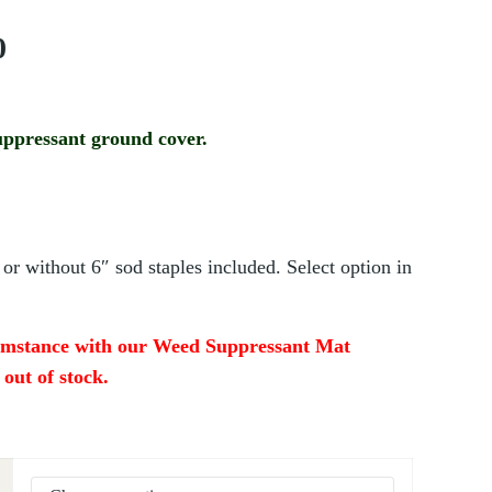
Price range: $145.00 through $150.00
0
ppressant ground cover.
or without 6″ sod staples included. Select option in
cumstance with our Weed Suppressant Mat
y out of stock.