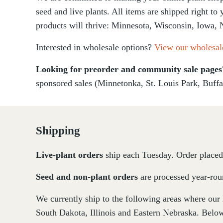
seed and live plants. All items are shipped right to
products will thrive: Minnesota, Wisconsin, Iowa, 
Interested in wholesale options?
View our wholesal
Looking for preorder and community sale page
sponsored sales (Minnetonka, St. Louis Park, Buffa
Shipping
Live-plant
orders
ship each Tuesday. Order placed 
Seed and non-plant orders
are processed year-roun
We currently ship to the following areas where our
South Dakota, Illinois and Eastern Nebraska. Below