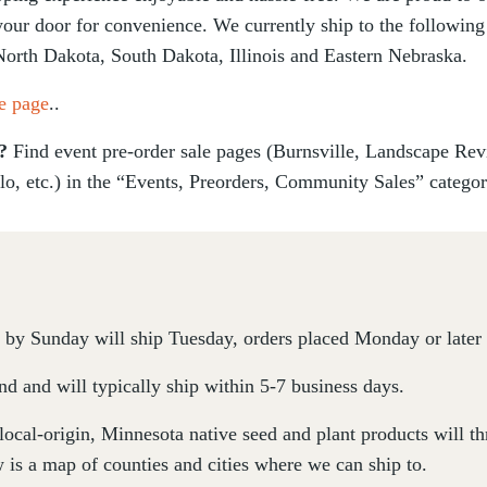
 your door for convenience. We currently ship to the following
North Dakota, South Dakota, Illinois and Eastern Nebraska.
e page
..
s?
Find event pre-order sale pages (Burnsville, Landscape Re
lo, etc.) in the “Events, Preorders, Community Sales” catego
by Sunday will ship Tuesday, orders placed Monday or later 
d and will typically ship within 5-7 business days.
 local-origin, Minnesota native seed and plant products will 
 is a map of counties and cities where we can ship to.