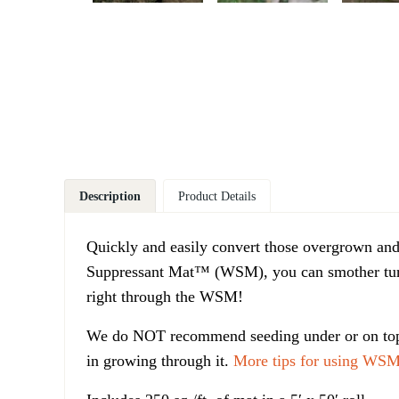
Description
Product Details
Quickly and easily convert those overgrown and
Suppressant Mat™ (WSM), you can smother turf 
right through the WSM!
We do NOT recommend seeding under or on top 
in growing through it.
More tips for using WSM 