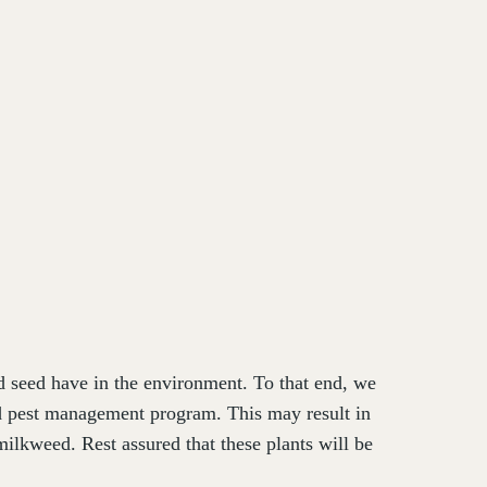
nd seed have in the environment. To that end, we
ed pest management program. This may result in
ilkweed. Rest assured that these plants will be