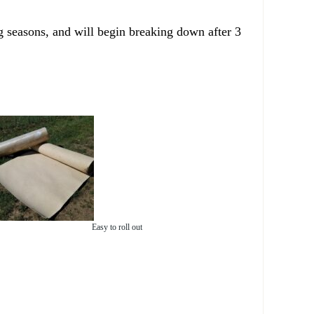
g seasons, and will begin breaking down after 3
Easy to roll out