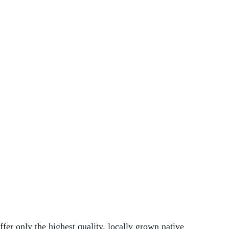
er only the highest quality, locally grown native