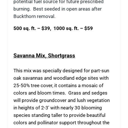
potential fuel source for future prescribed
burning. Best seeded in open areas after
Buckthorn removal.
500 sq. ft. – $39, 1000 sq. ft. – $59
Savanna Mix, Shortgrass
This mix was specially designed for part-sun
oak savannas and woodland edge sites with
25-50% tree cover, it contains a mosaic of
colors and bloom times. Grass and sedges
will provide groundcover and lush vegetation
in heights of 2-3′ with nearly 30 blooming
species standing taller to provide beautiful
colors and pollinator support throughout the