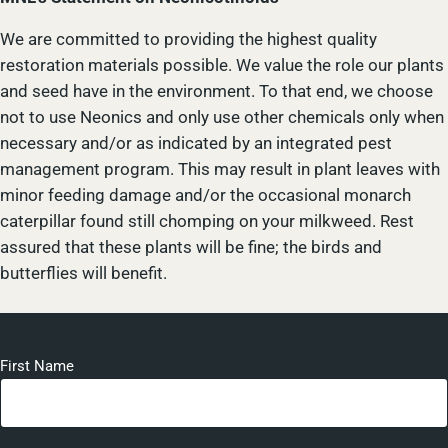
We are committed to providing the highest quality
restoration materials possible. We value the role our plants
and seed have in the environment. To that end, we choose
not to use Neonics and only use other chemicals only when
necessary and/or as indicated by an integrated pest
management program. This may result in plant leaves with
minor feeding damage and/or the occasional monarch
caterpillar found still chomping on your milkweed. Rest
assured that these plants will be fine; the birds and
butterflies will benefit.
First Name