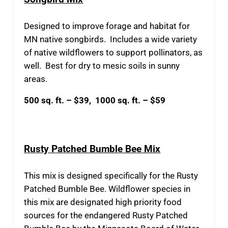
Designed to improve forage and habitat for
MN native songbirds. Includes a wide variety
of native wildflowers to support pollinators, as
well. Best for dry to mesic soils in sunny
areas.
500 sq. ft. – $39, 1000 sq. ft. – $59
Rusty Patched Bumble Bee Mix
This mix is designed specifically for the Rusty
Patched Bumble Bee. Wildflower species in
this mix are designated high priority food
sources for the endangered Rusty Patched