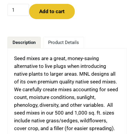
Planting for Pollinators in Minnetonka -- Seed Mixes qua
Add to cart
Description
Product Details
Seed mixes are a great, money-saving
alternative to live plugs when introducing
native plants to larger areas. MNL designs all
of its own premium quality native seed mixes.
We carefully create mixes accounting for seed
count, moisture conditions, sunlight,
phenology, diversity, and other variables. All
seed mixes in our 500 and 1,000 sq. ft. sizes
include native grass/sedges, wildflowers,
cover crop, and a filler (for easier spreading).