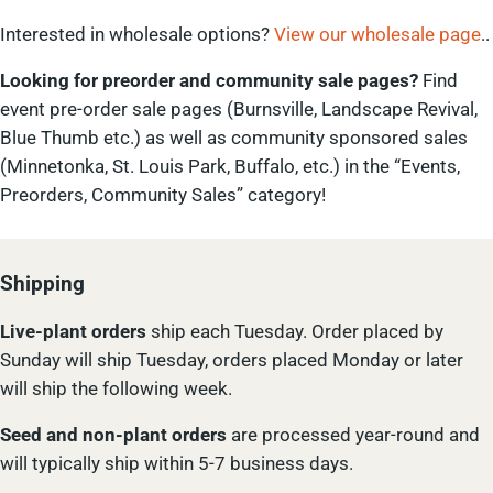
Interested in wholesale options?
View our wholesale page
..
Looking for preorder and community sale pages?
Find
event pre-order sale pages (Burnsville, Landscape Revival,
Blue Thumb etc.) as well as community sponsored sales
(Minnetonka, St. Louis Park, Buffalo, etc.) in the “Events,
Preorders, Community Sales” category!
Shipping
Live-plant
orders
ship each Tuesday. Order placed by
Sunday will ship Tuesday, orders placed Monday or later
will ship the following week.
Seed and non-plant orders
are processed year-round and
will typically ship within 5-7 business days.