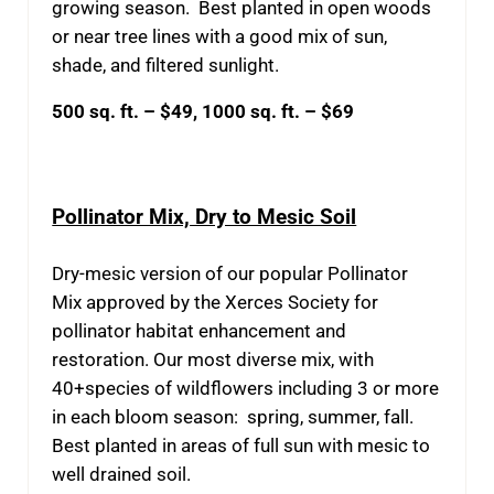
growing season. Best planted in open woods
or near tree lines with a good mix of sun,
shade, and filtered sunlight.
500 sq. ft. – $49, 1000 sq. ft. – $69
Pollinator Mix, Dry to Mesic Soil
Dry-mesic version of our popular Pollinator
Mix approved by the Xerces Society for
pollinator habitat enhancement and
restoration. Our most diverse mix, with
40+species of wildflowers including 3 or more
in each bloom season: spring, summer, fall.
Best planted in areas of full sun with mesic to
well drained soil.