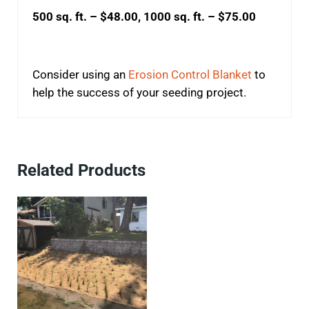
500 sq. ft. – $48.00, 1000 sq. ft. – $75.00
Consider using an
Erosion Control Blanket
to
help the success of your seeding project.
Related Products