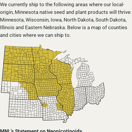
We currently ship to the following areas where our local-
origin, Minnesota native seed and plant products will thrive:
Minnesota, Wisconsin, Iowa, North Dakota, South Dakota,
Illinois and Eastern Nebraska. Below is a map of counties
and cities where we can ship to.
MNL’s Statement on Neonicotinoids