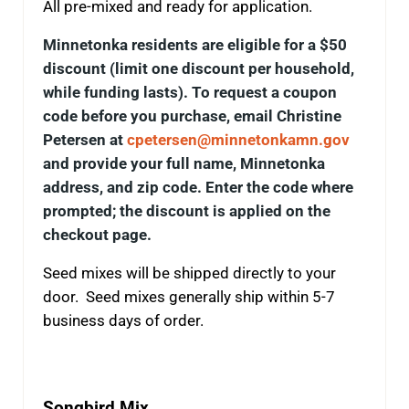
All pre-mixed and ready for application.
Minnetonka residents are eligible for a $50
discount (limit one discount per household,
while funding lasts). To request a coupon
code before you purchase, email Christine
Petersen at
cpetersen@minnetonkamn.gov
and provide your full name, Minnetonka
address, and zip code. Enter the code where
prompted; the discount is applied on the
checkout page.
Seed mixes will be shipped directly to your
door. Seed mixes generally ship within 5-7
business days of order.
Songbird Mix