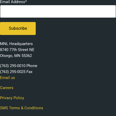
Email Address*
MNL Headquarters
8740 77th Street NE
Otsego, MN 55362
(763) 295-0010 Phone
(763) 295-0025 Fax
Email us
Careers
Privacy Policy
SMS Terms & Conditions