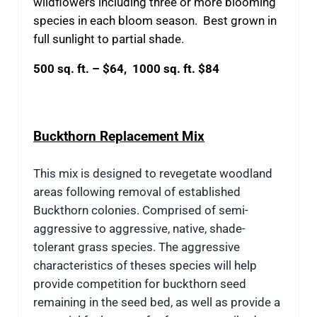
wildflowers including three or more blooming
species in each bloom season. Best grown in
full sunlight to partial shade.
500 sq. ft. – $64, 1000 sq. ft. $84
Buckthorn Replacement Mix
This mix is designed to revegetate woodland
areas following removal of established
Buckthorn colonies. Comprised of semi-
aggressive to aggressive, native, shade-
tolerant grass species. The aggressive
characteristics of theses species will help
provide competition for buckthorn seed
remaining in the seed bed, as well as provide a