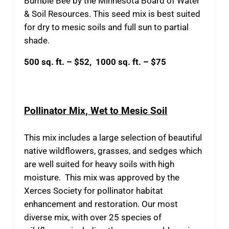
Bumble Bee by the Minnesota Board of Water
& Soil Resources. This seed mix is best suited
for dry to mesic soils and full sun to partial
shade.
500 sq. ft. – $52, 1000 sq. ft. – $75
Pollinator Mix, Wet to Mesic Soil
This mix includes a large selection of beautiful
native wildflowers, grasses, and sedges which
are well suited for heavy soils with high
moisture. This mix was approved by the
Xerces Society for pollinator habitat
enhancement and restoration. Our most
diverse mix, with over 25 species of