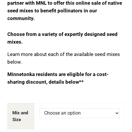
partner with MNL to offer this online sale of native
seed mixes to benefit pollinators in our
community.
Choose from a variety of expertly designed seed
mixes.
Learn more about each of the available seed mixes
below.
Minnetonka residents are eligible for a cost-
sharing discount, details below**
Mix and
Size