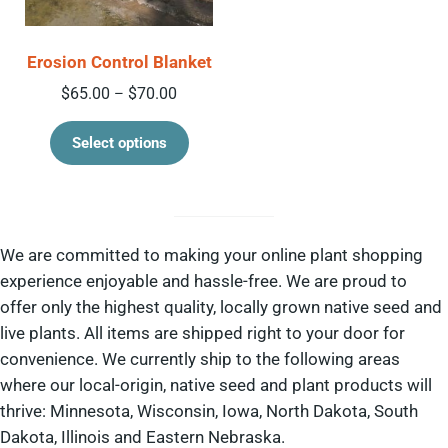
Erosion Control Blanket
Price range: $65.00 through $70.00
$
65.00
$
70.00
–
This product has multiple variant
Select options
We are committed to making your online plant shopping
experience enjoyable and hassle-free. We are proud to
offer only the highest quality, locally grown native seed and
live plants. All items are shipped right to your door for
convenience. We currently ship to the following areas
where our local-origin, native seed and plant products will
thrive: Minnesota, Wisconsin, Iowa, North Dakota, South
Dakota, Illinois and Eastern Nebraska.