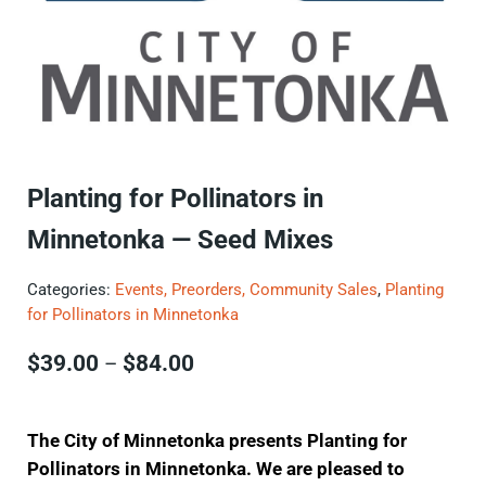
Planting for Pollinators in
Minnetonka — Seed Mixes
Categories:
Events, Preorders, Community Sales
,
Planting
for Pollinators in Minnetonka
Price range: $39.00 through $8
$
39.00
$
84.00
–
The City of Minnetonka presents Planting for
Pollinators in Minnetonka. We are pleased to