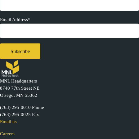
Email Address*
MNL Headquarters
8740 77th Street NE
Otsego, MN 55362
(763) 295-0010 Phone
(763) 295-0025 Fax
Email us
Careers