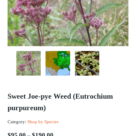
Sweet Joe-pye Weed (Eutrochium
purpureum)
Category:
Shop by Species
Price range: $95.00 through $190.
$
95.00
$
190.00
–