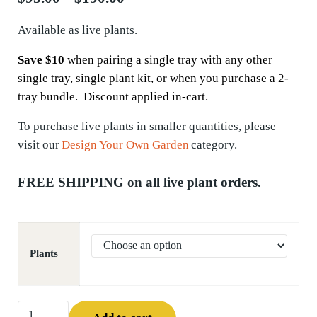
Available as live plants.
Save $10
when pairing a single tray with any other
single tray, single plant kit, or when you purchase a 2-
tray bundle. Discount applied in-cart.
To
purchase
live plants in smaller quantities, please
visit our
Design Your Own Garden
category.
FREE SHIPPING on all live plant orders.
Plants
Sweet Joe-pye Weed (Eutrochium purpureum) quantity