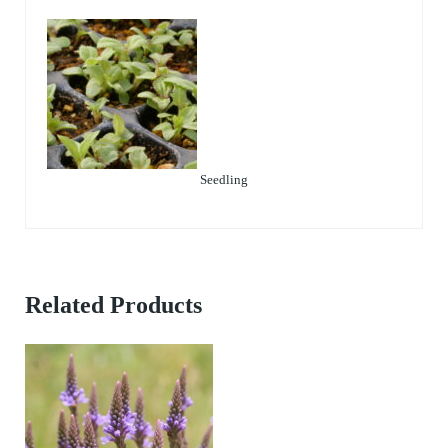
Seedling
Related Products