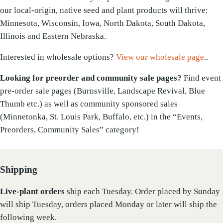
our local-origin, native seed and plant products will thrive:
Minnesota, Wisconsin, Iowa, North Dakota, South Dakota,
Illinois and Eastern Nebraska.
Interested in wholesale options?
View our wholesale page
..
Looking for preorder and community sale pages?
Find event
pre-order sale pages (Burnsville, Landscape Revival, Blue
Thumb etc.) as well as community sponsored sales
(Minnetonka, St. Louis Park, Buffalo, etc.) in the “Events,
Preorders, Community Sales” category!
Shipping
Live-plant
orders
ship each Tuesday. Order placed by Sunday
will ship Tuesday, orders placed Monday or later will ship the
following week.