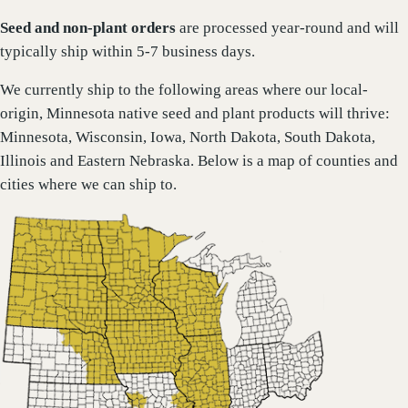
Seed and non-plant orders
are processed year-round and will
typically ship within 5-7 business days.
We currently ship to the following areas where our local-
origin, Minnesota native seed and plant products will thrive:
Minnesota, Wisconsin, Iowa, North Dakota, South Dakota,
Illinois and Eastern Nebraska. Below is a map of counties and
cities where we can ship to.