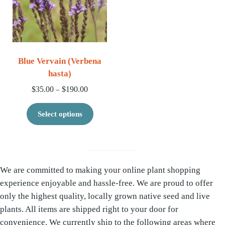
Blue Vervain (Verbena
hasta)
Price range: $35.00 through $190.00
$
35.00
$
190.00
–
This product has multiple variants. 
Select options
We are committed to making your online plant shopping
experience enjoyable and hassle-free. We are proud to offer
only the highest quality, locally grown native seed and live
plants. All items are shipped right to your door for
convenience. We currently ship to the following areas where