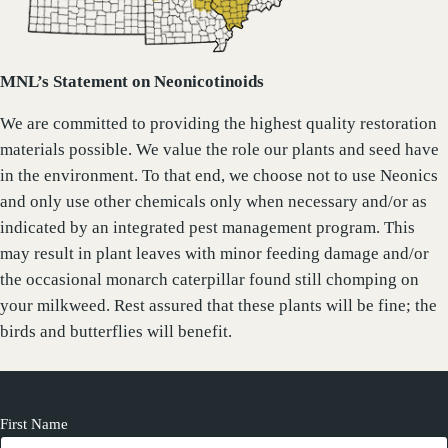
MNL’s Statement on Neonicotinoids
We are committed to providing the highest quality restoration
materials possible. We value the role our plants and seed have
in the environment. To that end, we choose not to use Neonics
and only use other chemicals only when necessary and/or as
indicated by an integrated pest management program. This
may result in plant leaves with minor feeding damage and/or
the occasional monarch caterpillar found still chomping on
your milkweed. Rest assured that these plants will be fine; the
birds and butterflies will benefit.
First Name