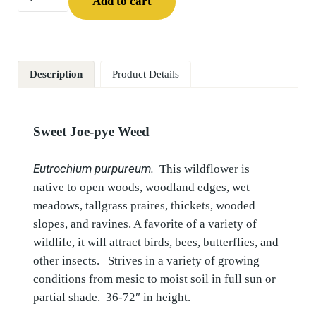
Add to cart
Description
Product Details
Sweet Joe-pye Weed
Eutrochium purpureum.
This wildflower is
native to open woods, woodland edges, wet
meadows, tallgrass praires, thickets, wooded
slopes, and ravines. A favorite of a variety of
wildlife, it will attract birds, bees, butterflies, and
other insects. Strives in a variety of growing
conditions from mesic to moist soil in full sun or
partial shade. 36-72″ in height.