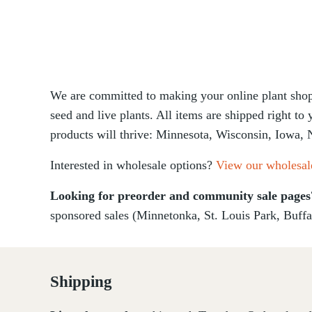
We are committed to making your online plant shopp
seed and live plants. All items are shipped right to
products will thrive: Minnesota, Wisconsin, Iowa, 
Interested in wholesale options?
View our wholesal
Looking for preorder and community sale page
sponsored sales (Minnetonka, St. Louis Park, Buffa
Shipping