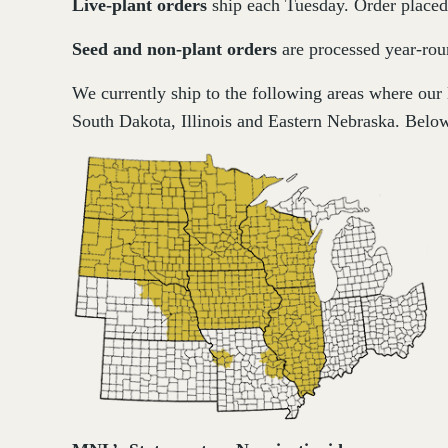
Live-plant
orders
ship each Tuesday. Order placed 
Seed and non-plant orders
are processed year-roun
We currently ship to the following areas where our
South Dakota, Illinois and Eastern Nebraska. Below