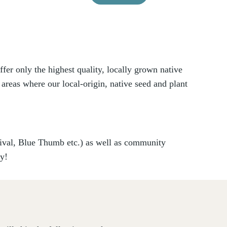
er only the highest quality, locally grown native
 areas where our local-origin, native seed and plant
vival, Blue Thumb etc.) as well as community
ry!