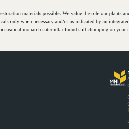
estoration materials possible. We value the role our plants a
cals only when necessary and/or as indicated by an integrat
occasional monarch caterpillar found still chomping on your m