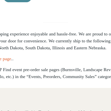
ing experience enjoyable and hassle-free. We are proud to off
 your door for convenience. We currently ship to the following
North Dakota, South Dakota, Illinois and Eastern Nebraska.
e page
..
s?
Find event pre-order sale pages (Burnsville, Landscape Re
lo, etc.) in the “Events, Preorders, Community Sales” catego