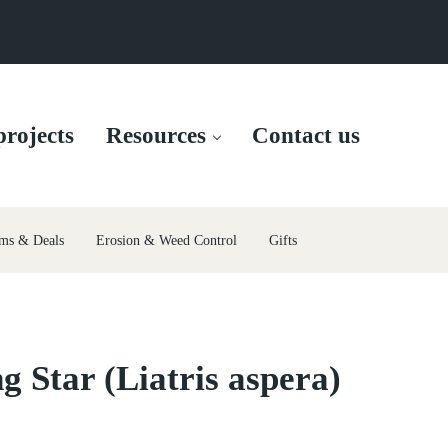
rojects
Resources
Contact us
ms & Deals
Erosion & Weed Control
Gifts
g Star (Liatris aspera)