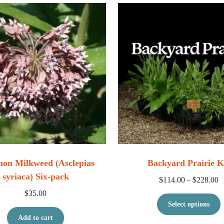
n Milkweed (Asclepias
Backyard Prairie K
syriaca) Six-pack
Pr
$
114.00
$
228.00
–
$
35.00
T
Select options
Add to cart