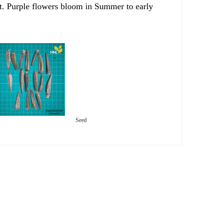
ght. Purple flowers bloom in Summer to early
Seed