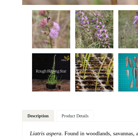
Description
Product Details
Liatris aspera
. Found in woodlands, savannas, an