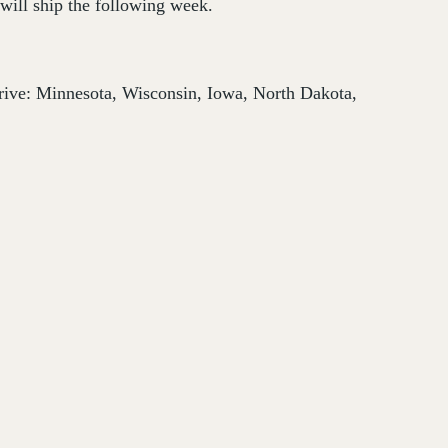
will ship the following week.
thrive: Minnesota, Wisconsin, Iowa, North Dakota,