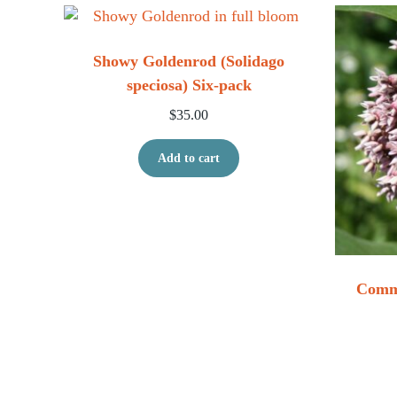
Showy Goldenrod (Solidago
speciosa) Six-pack
$
35.00
Add to cart
Commo