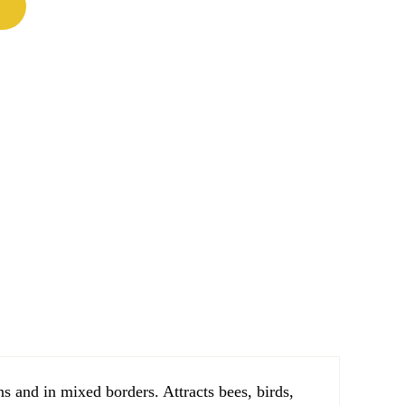
ns and in mixed borders. Attracts bees, birds,