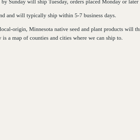
by Sunday will ship Tuesday, orders placed Monday or later 
d and will typically ship within 5-7 business days.
 local-origin, Minnesota native seed and plant products will 
 is a map of counties and cities where we can ship to.