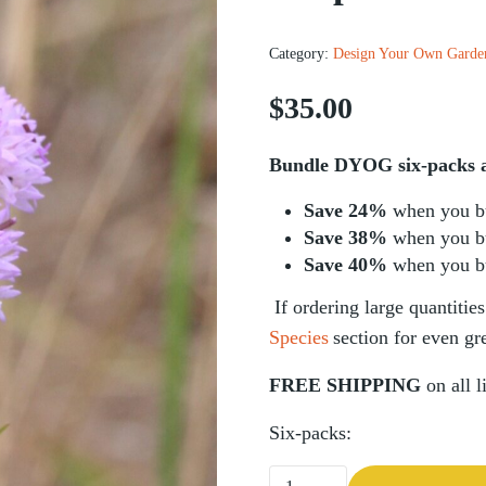
Category:
Design Your Own Garde
$
35.00
Bundle DYOG six-packs an
Save 24%
when you b
Save 38%
when you b
Save 40%
when you b
If ordering
large quantities
Species
section for even gre
FREE SHIPPING
on all l
Six-packs:
Rough Blazing Star (Liatris