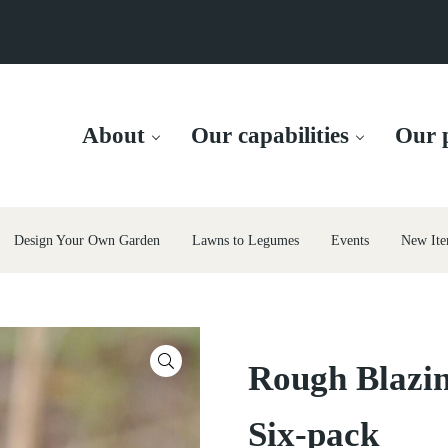
About
Our capabilities
Our p
Design Your Own Garden
Lawns to Legumes
Events
New Ite
🔍
Rough Blazin
Six-pack