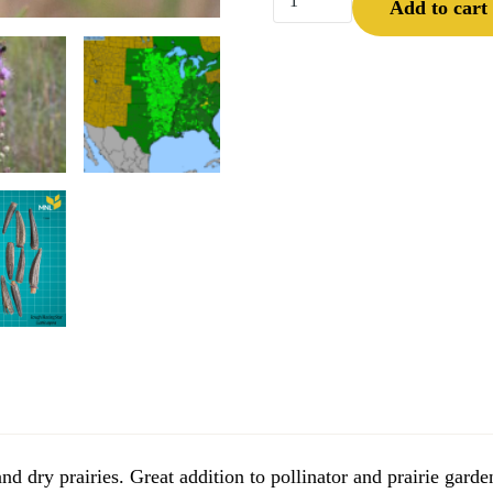
Add to cart
d dry prairies. Great addition to pollinator and prairie garde