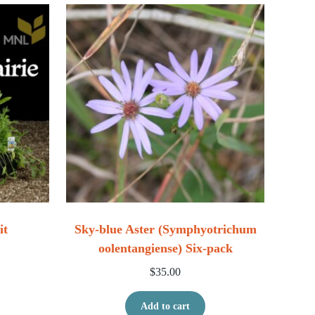
it
Sky-blue Aster (Symphyotrichum
oolentangiense) Six-pack
ice range: $114.00 through $228.00
$
35.00
his product has multiple variants. The options may be chosen
Add to cart