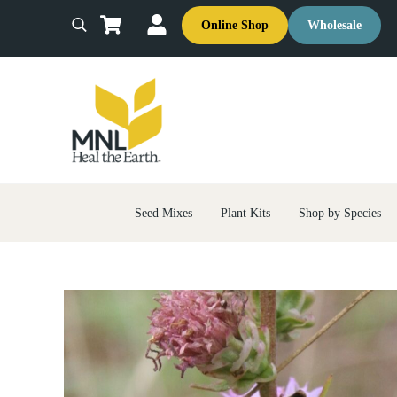
Skip to main content
Skip to header right navigation
Skip to site footer
Online Shop
Wholesale
Search
MNL: Heal the Earth
Ecological Restoration & Native Landscaping Company
Seed Mixes
Plant Kits
Shop by Species