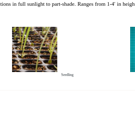
itions in full sunlight to part-shade. Ranges from 1-4′ in hei
Seedling