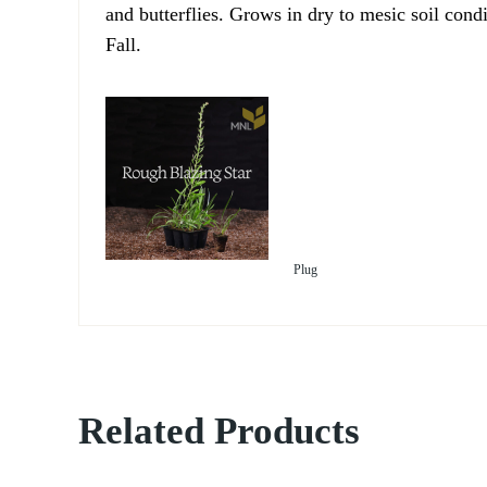
and butterflies. Grows in dry to mesic soil cond
Fall.
Plug
Related Products