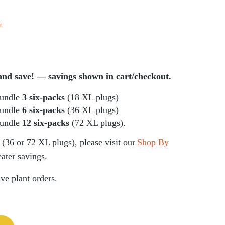
n
d save! — savings shown in cart/checkout.
undle
3 six-packs
(18 XL plugs)
undle
6 six-packs
(36 XL plugs)
undle
12 six-packs
(72 XL plugs).
(36 or 72 XL plugs), please visit our
Shop By
ater savings.
ive plant orders.
 aspera) Six-pack quantity