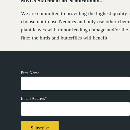
MNL’s Statement on Neonicotinoids
We are committed to providing the highest quality r
choose not to use Neonics and only use other chemi
plant leaves with minor feeding damage and/or the 
fine; the birds and butterflies will benefit.
First Name
Email Address*