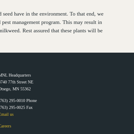
nd seed have in the environment. To that end, we
ed pest management program. This may result in
ilkweed. Rest assured that these plants will be
MNL Headquarters
8740 77th Street NE
Otsego, MN 55362
(763) 295-0010 Phone
(763) 295-0025 Fax
Email us
Careers