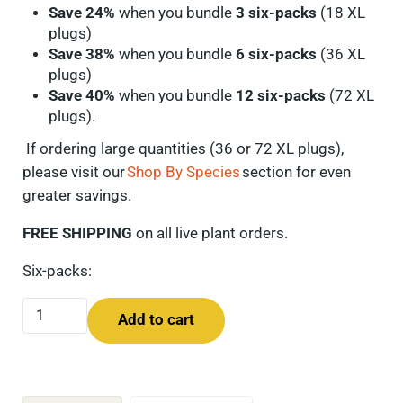
Save 24%
when you bundle
3 six-packs
(18 XL
plugs)
Save 38%
when you bundle
6 six-packs
(36 XL
plugs)
Save 40%
when you bundle
12 six-packs
(72 XL
plugs).
If ordering
large quantities
(36 or 72 XL plugs),
please visit our
Shop By Species
section for even
greater savings.
FREE SHIPPING
on all live plant orders.
Six-packs:
Showy Goldenrod (Solidago speciosa) Six-pack quantity
Add to cart