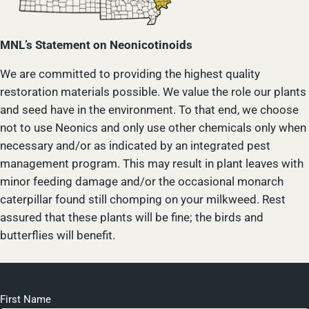
MNL’s Statement on Neonicotinoids
We are committed to providing the highest quality
restoration materials possible. We value the role our plants
and seed have in the environment. To that end, we choose
not to use Neonics and only use other chemicals only when
necessary and/or as indicated by an integrated pest
management program. This may result in plant leaves with
minor feeding damage and/or the occasional monarch
caterpillar found still chomping on your milkweed. Rest
assured that these plants will be fine; the birds and
butterflies will benefit.
First Name