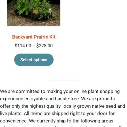
Backyard Prairie Kit
Price range: $114.00 through $228.00
$
114.00
$
228.00
–
This product has multiple variant
Select options
We are committed to making your online plant shopping
experience enjoyable and hassle-free. We are proud to
offer only the highest quality, locally grown native seed and
live plants. All items are shipped right to your door for
convenience. We currently ship to the following areas