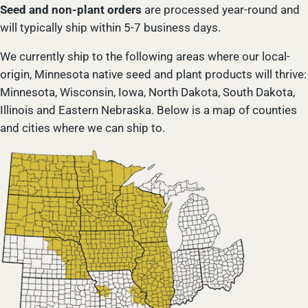
Seed and non-plant orders
are processed year-round and
will typically ship within 5-7 business days.
We currently ship to the following areas where our local-
origin, Minnesota native seed and plant products will thrive:
Minnesota, Wisconsin, Iowa, North Dakota, South Dakota,
Illinois and Eastern Nebraska. Below is a map of counties
and cities where we can ship to.