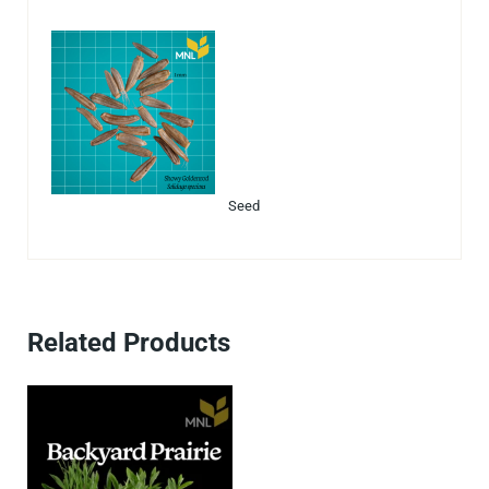
Seed
Related Products