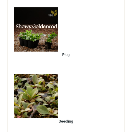
Plug
Seedling