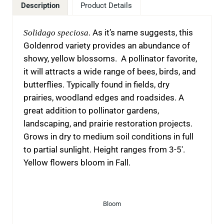
Description
Product Details
Solidago speciosa
. As it’s name suggests, this
Goldenrod variety provides an abundance of
showy, yellow blossoms. A pollinator favorite,
it will attracts a wide range of bees, birds, and
butterflies. Typically found in fields, dry
prairies, woodland edges and roadsides. A
great addition to pollinator gardens,
landscaping, and prairie restoration projects.
Grows in dry to medium soil conditions in full
to partial sunlight. Height ranges from 3-5′.
Yellow flowers bloom in Fall.
Bloom