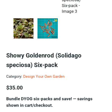
Showy Goldenrod (Solidago
speciosa) Six-pack
Category:
Design Your Own Garden
$
35.00
Bundle DYOG six-packs and save! — savings
shown in cart/checkout.