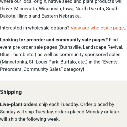
where our local-origin, native seed and plant products will
thrive: Minnesota, Wisconsin, Iowa, North Dakota, South
Dakota, Illinois and Eastern Nebraska.
Interested in wholesale options?
View our wholesale page
..
Looking for preorder and community sale pages?
Find
event pre-order sale pages (Burnsville, Landscape Revival,
Blue Thumb etc.) as well as community sponsored sales
(Minnetonka, St. Louis Park, Buffalo, etc.) in the “Events,
Preorders, Community Sales” category!
Shipping
Live-plant
orders
ship each Tuesday. Order placed by
Sunday will ship Tuesday, orders placed Monday or later
will ship the following week.