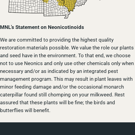
MNL’s Statement on Neonicotinoids
We are committed to providing the highest quality
restoration materials possible. We value the role our plants
and seed have in the environment. To that end, we choose
not to use Neonics and only use other chemicals only when
necessary and/or as indicated by an integrated pest
management program. This may result in plant leaves with
minor feeding damage and/or the occasional monarch
caterpillar found still chomping on your milkweed. Rest
assured that these plants will be fine; the birds and
butterflies will benefit.