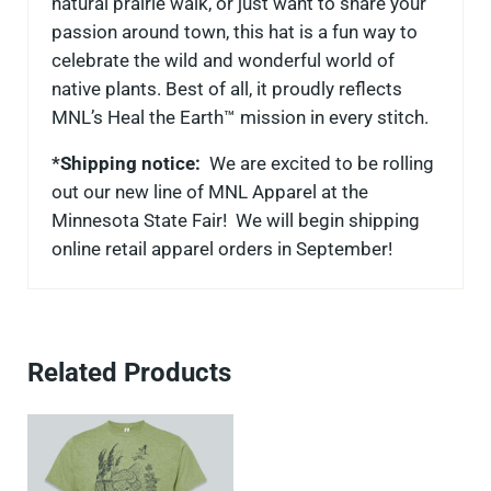
natural prairie walk, or just want to share your
passion around town, this hat is a fun way to
celebrate the wild and wonderful world of
native plants. Best of all, it proudly reflects
MNL’s Heal the Earth™ mission in every stitch.
*Shipping notice:
We are excited to be rolling
out our new line of MNL Apparel at the
Minnesota State Fair! We will begin shipping
online retail apparel orders in September!
Related Products