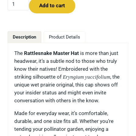
Rattlesnake Master Hat quantity
Add to cart
Description
Product Details
The
Rattlesnake Master Hat
is more than just
headwear, it’s a subtle nod to those who truly
know their natives! Embroidered with the
striking silhouette of
Eryngium yuccifolium
, the
unique wet prairie original, this cap shows off
your insider status and might even invite
conversation with others in the know.
Made for everyday wear, it’s comfortable,
durable, and one size fits all. Whether you’re
tending your pollinator garden, enjoying a