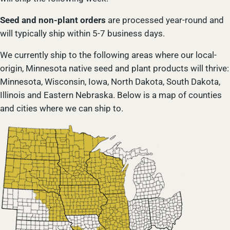
Seed and non-plant orders
are processed year-round and
will typically ship within 5-7 business days.
We currently ship to the following areas where our local-
origin, Minnesota native seed and plant products will thrive:
Minnesota, Wisconsin, Iowa, North Dakota, South Dakota,
Illinois and Eastern Nebraska. Below is a map of counties
and cities where we can ship to.