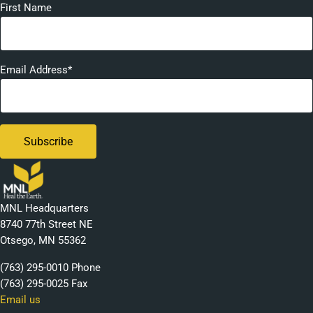
First Name
Email Address*
MNL Headquarters
8740 77th Street NE
Otsego, MN 55362
(763) 295-0010 Phone
(763) 295-0025 Fax
Email us