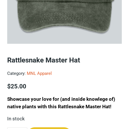
Rattlesnake Master Hat
Category:
MNL Apparel
$
25.00
Showcase your love for (and inside knowlege of)
native plants with this Rattlesnake Master Hat!
In stock