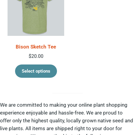
Bison Sketch Tee
$
20.00
This product has multiple variant
Select options
We are committed to making your online plant shopping
experience enjoyable and hassle-free. We are proud to
offer only the highest quality, locally grown native seed and
live plants. All items are shipped right to your door for