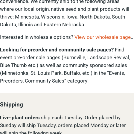
convenience. We currently ship to the following areas
where our local-origin, native seed and plant products will
thrive: Minnesota, Wisconsin, Iowa, North Dakota, South
Dakota, Illinois and Eastern Nebraska.
Interested in wholesale options?
View our wholesale page
..
Looking for preorder and community sale pages?
Find
event pre-order sale pages (Burnsville, Landscape Revival,
Blue Thumb etc.) as well as community sponsored sales
(Minnetonka, St. Louis Park, Buffalo, etc.) in the “Events,
Preorders, Community Sales” category!
Shipping
Live-plant
orders
ship each Tuesday. Order placed by
Sunday will ship Tuesday, orders placed Monday or later
will ship the following week.