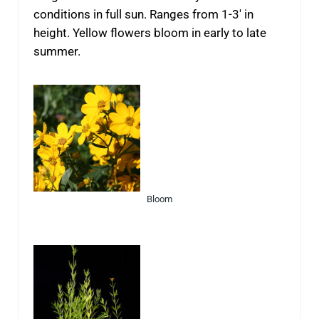
conditions in full sun. Ranges from 1-3′ in
height. Yellow flowers bloom in early to late
summer.
Bloom