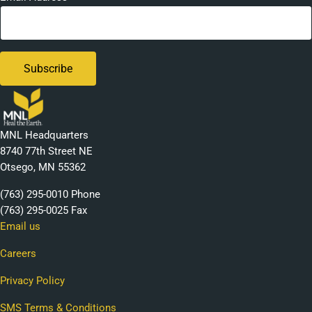
MNL Headquarters
8740 77th Street NE
Otsego, MN 55362
(763) 295-0010 Phone
(763) 295-0025 Fax
Email us
Careers
Privacy Policy
SMS Terms & Conditions