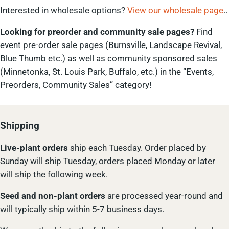
Interested in wholesale options?
View our wholesale page
..
Looking for preorder and community sale pages?
Find
event pre-order sale pages (Burnsville, Landscape Revival,
Blue Thumb etc.) as well as community sponsored sales
(Minnetonka, St. Louis Park, Buffalo, etc.) in the “Events,
Preorders, Community Sales” category!
Shipping
Live-plant
orders
ship each Tuesday. Order placed by
Sunday will ship Tuesday, orders placed Monday or later
will ship the following week.
Seed and non-plant orders
are processed year-round and
will typically ship within 5-7 business days.