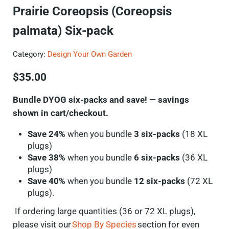
Prairie Coreopsis (Coreopsis
palmata) Six-pack
Category:
Design Your Own Garden
$
35.00
Bundle DYOG six-packs and save! — savings
shown in cart/checkout.
Save 24%
when you bundle
3 six-packs
(18 XL
plugs)
Save 38%
when you bundle
6 six-packs
(36 XL
plugs)
Save 40%
when you bundle
12 six-packs
(72 XL
plugs).
If ordering
large quantities
(36 or 72 XL plugs),
please visit our
Shop By Species
section for even