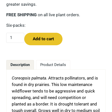
greater savings.
FREE SHIPPING
on all live plant orders.
Six-packs:
Prairie Coreopsis (Coreopsis palmata) Six-pack quantity
Add to cart
Description
Product Details
Coreopsis palmata
. Attracts pollinators, and is
found in dry prairies. This low maintenance
wildflower tends to be aggressive and quick
spreading, and will need competition or
planted as a border. It is drought tolerant and
tough overall. Grows well in dry to medium soil