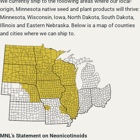
We currently ship to the following areas where our local-
origin, Minnesota native seed and plant products will thrive:
Minnesota, Wisconsin, Iowa, North Dakota, South Dakota,
Illinois and Eastern Nebraska. Below is a map of counties
and cities where we can ship to.
MNL’s Statement on Neonicotinoids