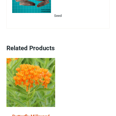
Seed
Related Products