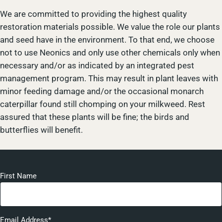
We are committed to providing the highest quality
restoration materials possible. We value the role our plants
and seed have in the environment. To that end, we choose
not to use Neonics and only use other chemicals only when
necessary and/or as indicated by an integrated pest
management program. This may result in plant leaves with
minor feeding damage and/or the occasional monarch
caterpillar found still chomping on your milkweed. Rest
assured that these plants will be fine; the birds and
butterflies will benefit.
First Name
Email Address*