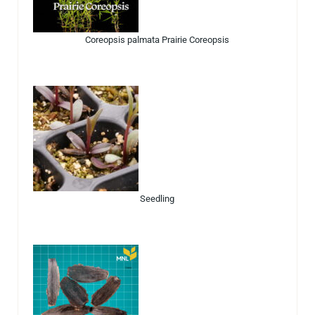
Coreopsis palmata Prairie Coreopsis
Seedling