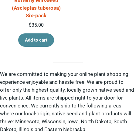
Butterfly Milkweed
(Asclepias tuberosa)
Six-pack
$
35.00
Add to cart
We are committed to making your online plant shopping
experience enjoyable and hassle-free. We are proud to
offer only the highest quality, locally grown native seed and
live plants. All items are shipped right to your door for
convenience. We currently ship to the following areas
where our local-origin, native seed and plant products will
thrive: Minnesota, Wisconsin, Iowa, North Dakota, South
Dakota, Illinois and Eastern Nebraska.