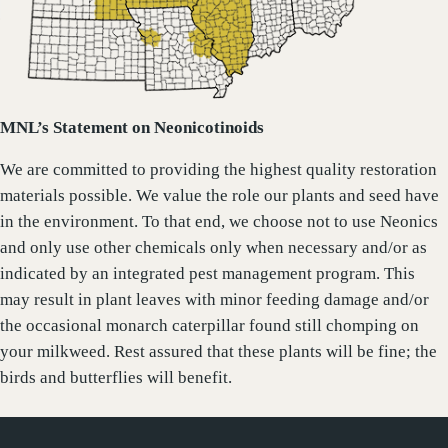
MNL’s Statement on Neonicotinoids
We are committed to providing the highest quality restoration
materials possible. We value the role our plants and seed have
in the environment. To that end, we choose not to use Neonics
and only use other chemicals only when necessary and/or as
indicated by an integrated pest management program. This
may result in plant leaves with minor feeding damage and/or
the occasional monarch caterpillar found still chomping on
your milkweed. Rest assured that these plants will be fine; the
birds and butterflies will benefit.