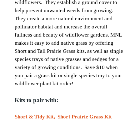
wildflowers. They establish a ground cover to
help prevent unwanted weeds from growing.
They create a more natural environment and
pollinator habitat and increase the overall
fullness and beauty of wildflower gardens. MNL
makes it easy to add native grass by offering
Short and Tall Prairie Grass kits, as well as single
species trays of native grasses and sedges for a
variety of growing conditions. Save $10 when
you pair a grass kit or single species tray to your
wildflower plant kit order!
Kits to pair with:
Short & Tidy Kit,
Short Prairie Grass Kit