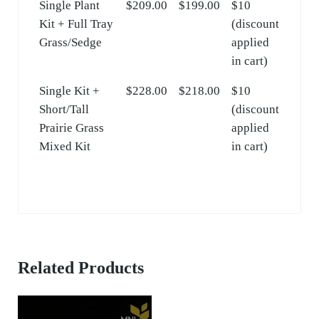
Single Plant
$209.00
$199.00
$10
Kit + Full Tray
(discount
Grass/Sedge
applied
in cart)
Single Kit +
$228.00
$218.00
$10
Short/Tall
(discount
Prairie Grass
applied
Mixed Kit
in cart)
Related Products