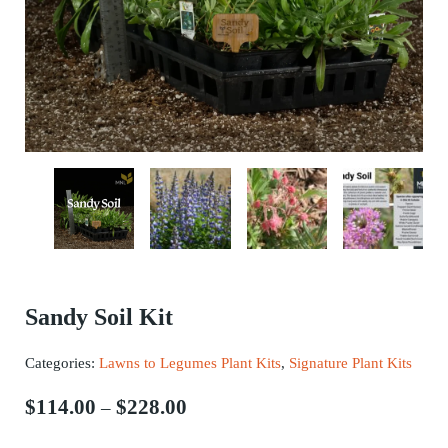
Sandy Soil Kit
Categories:
Lawns to Legumes Plant Kits
,
Signature Plant Kits
Price range: $114.00 through $2
$
114.00
$
228.00
–