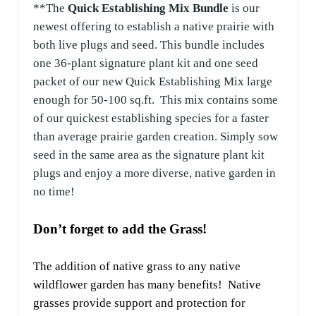
**The
Quick Establishing Mix Bundle
is our
newest offering to establish a native prairie with
both live plugs and seed. This bundle includes
one 36-plant signature plant kit and one seed
packet of our new Quick Establishing Mix large
enough for 50-100 sq.ft. This mix contains some
of our quickest establishing species for a faster
than average prairie garden creation. Simply sow
seed in the same area as the signature plant kit
plugs and enjoy a more divers
e, native garden in
no time!
Don’t forget to add the Grass!
The addition of native grass to any native
wildflower garden has many benefits! Native
grasses provide support and protection for