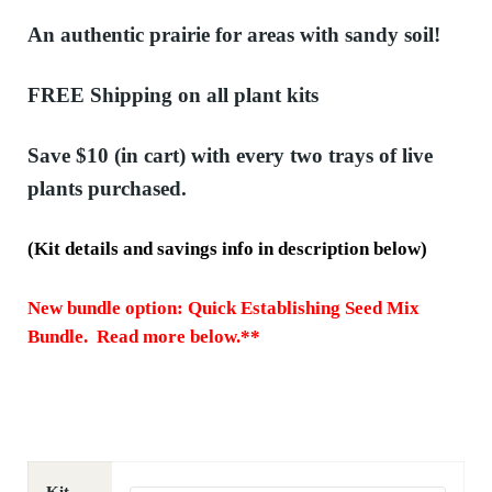
An authentic prairie for areas with sandy soil!
FREE Shipping
on all plant kits
Save $10
(in cart) with every two trays of live
plants purchased.
(Kit details and savings info in description below)
New bundle option: Quick Establishing Seed Mix
Bundle. Read more below.**