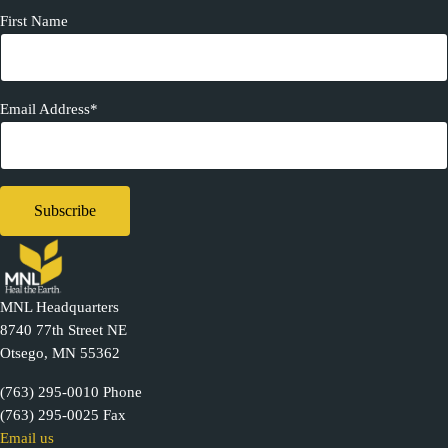
First Name
Email Address*
MNL Headquarters
8740 77th Street NE
Otsego, MN 55362
(763) 295-0010 Phone
(763) 295-0025 Fax
Email us