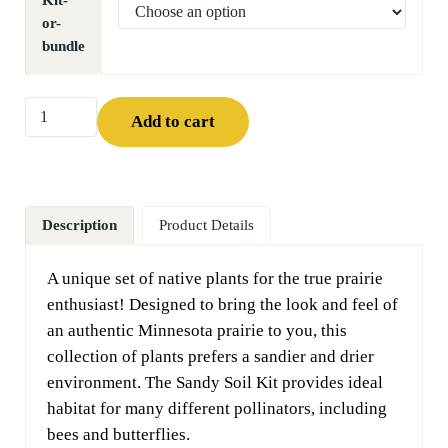
Kit-
or-
bundle
Sandy Soil Kit quantity
Add to cart
Description
Product Details
A unique set of native plants for the true prairie
enthusiast! Designed to bring the look and feel of
an authentic Minnesota prairie to you, this
collection of plants prefers a sandier and drier
environment. The Sandy Soil Kit provides ideal
habitat for many different pollinators, including
bees and butterflies.