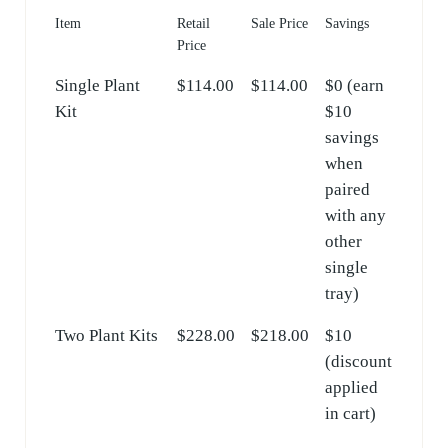
Item
Retail
Sale Price
Savings
Price
Single Plant
$114.00
$114.00
$0 (earn
Kit
$10
savings
when
paired
with any
other
single
tray)
Two Plant Kits
$228.00
$218.00
$10
(discount
applied
in cart)