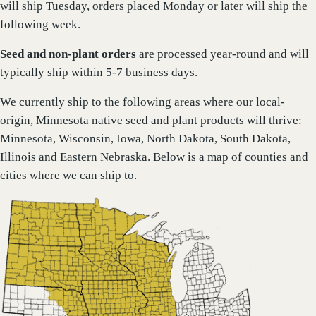
will ship Tuesday, orders placed Monday or later will ship the
following week.
Seed and non-plant orders
are processed year-round and will
typically ship within 5-7 business days.
We currently ship to the following areas where our local-
origin, Minnesota native seed and plant products will thrive:
Minnesota, Wisconsin, Iowa, North Dakota, South Dakota,
Illinois and Eastern Nebraska. Below is a map of counties and
cities where we can ship to.