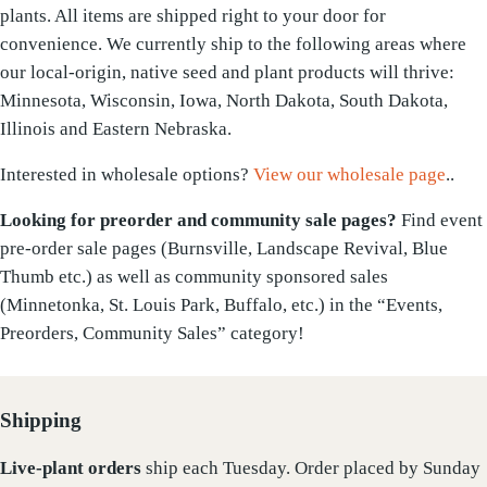
plants. All items are shipped right to your door for
convenience. We currently ship to the following areas where
our local-origin, native seed and plant products will thrive:
Minnesota, Wisconsin, Iowa, North Dakota, South Dakota,
Illinois and Eastern Nebraska.
Interested in wholesale options?
View our wholesale page
..
Looking for preorder and community sale pages?
Find event
pre-order sale pages (Burnsville, Landscape Revival, Blue
Thumb etc.) as well as community sponsored sales
(Minnetonka, St. Louis Park, Buffalo, etc.) in the “Events,
Preorders, Community Sales” category!
Shipping
Live-plant
orders
ship each Tuesday. Order placed by Sunday