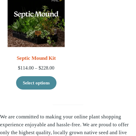
Septic Mound Kit
Price range: $114.00 through $228.00
$
114.00
$
228.00
–
This product has multiple variants. 
Select options
We are committed to making your online plant shopping
experience enjoyable and hassle-free. We are proud to offer
only the highest quality, locally grown native seed and live