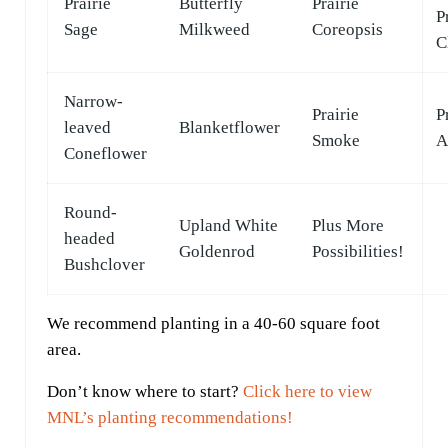
Prairie
Butterfly
Prairie
P
Sage
Milkweed
Coreopsis
C
Narrow-
Prairie
P
leaved
Blanketflower
Smoke
A
Coneflower
Round-
Upland White
Plus More
headed
Goldenrod
Possibilities!
Bushclover
We recommend planting in a 40-60 square foot
area.
Don’t know where to start?
Click here to view
MNL’s planting recommendations!