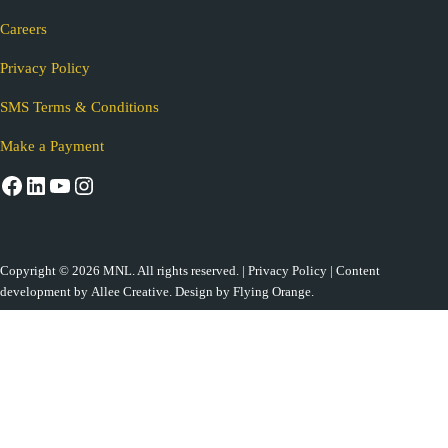
Careers
Privacy Policy
SMS Terms & Conditions
Make a Payment
Facebook
LinkedIn
YouTube
Instagram
Copyright © 2026 MNL. All rights reserved. |
Privacy Policy
| Content
development by
Allee Creative.
Design by
Flying Orange
.