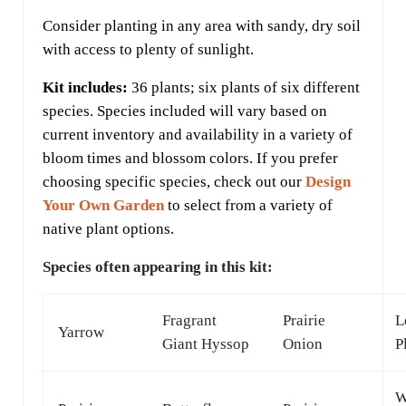
Consider planting in any area with sandy, dry soil
with access to plenty of sunlight.
Kit includes:
36 plants; six plants of six different
species. Species included will vary based on
current inventory and availability in a variety of
bloom times and blossom colors. If you prefer
choosing specific species, check out our
Design
Your Own Garden
to select from a variety of
native plant options.
Species often appearing in this kit:
Fragrant
Prairie
L
Yarrow
Giant Hyssop
Onion
P
W