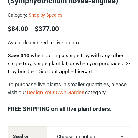
(Symphyotrichum novae-angliae)
Category:
Shop by Species
Price range: $84.00 through $
$
84.00
$
377.00
–
Available as seed or live plants.
Save $10
when pairing a single tray with any other
single tray, single plant kit, or when you purchase a 2-
tray bundle. Discount applied in-cart.
To
purchase
live plants in smaller quantities, please
visit our
Design Your Own Garden
category.
FREE SHIPPING on all live plant orders.
Seed or