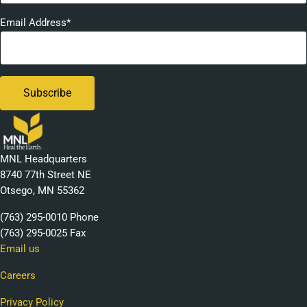
Email Address*
MNL Headquarters
8740 77th Street NE
Otsego, MN 55362
(763) 295-0010 Phone
(763) 295-0025 Fax
Email us
Careers
Privacy Policy