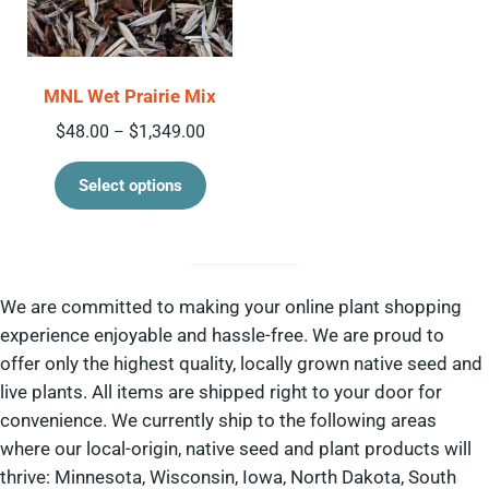
MNL Wet Prairie Mix
Price range: $48.00 through $1,349.00
$
48.00
$
1,349.00
–
This product has multiple variant
Select options
We are committed to making your online plant shopping
experience enjoyable and hassle-free. We are proud to
offer only the highest quality, locally grown native seed and
live plants. All items are shipped right to your door for
convenience. We currently ship to the following areas
where our local-origin, native seed and plant products will
thrive: Minnesota, Wisconsin, Iowa, North Dakota, South