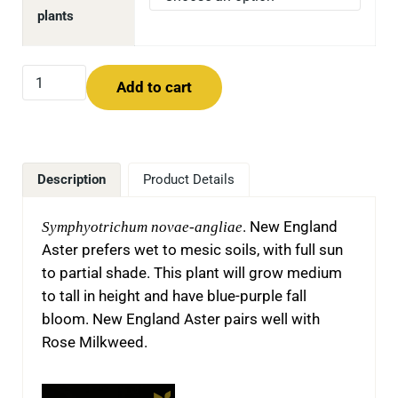
plants
New England Aster (Symphyotrichum novae-angliae) qua
Add to cart
Description
Product Details
Symphyotrichum novae-angliae
. New England
Aster prefers wet to mesic soils, with full sun
to partial shade. This plant will grow medium
to tall in height and have blue-purple fall
bloom. New England Aster pairs well with
Rose Milkweed.