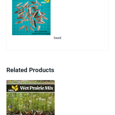
Seed
Related Products