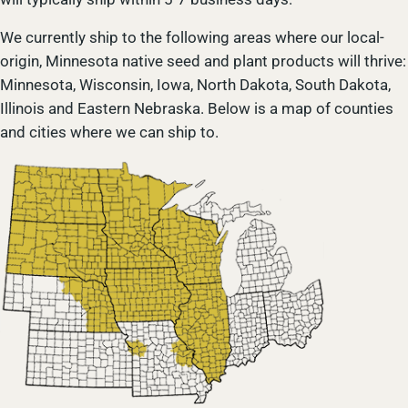
We currently ship to the following areas where our local-
origin, Minnesota native seed and plant products will thrive:
Minnesota, Wisconsin, Iowa, North Dakota, South Dakota,
Illinois and Eastern Nebraska. Below is a map of counties
and cities where we can ship to.