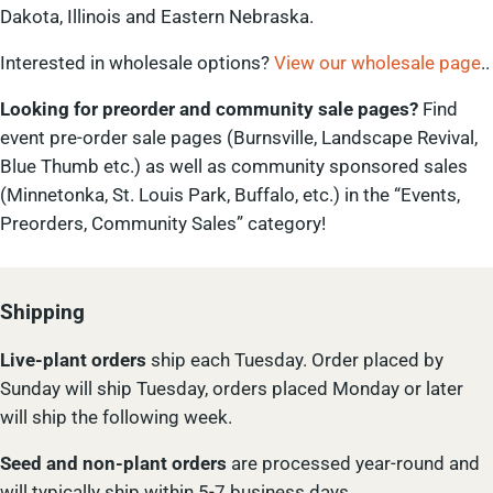
Dakota, Illinois and Eastern Nebraska.
Interested in wholesale options?
View our wholesale page
..
Looking for preorder and community sale pages?
Find
event pre-order sale pages (Burnsville, Landscape Revival,
Blue Thumb etc.) as well as community sponsored sales
(Minnetonka, St. Louis Park, Buffalo, etc.) in the “Events,
Preorders, Community Sales” category!
Shipping
Live-plant
orders
ship each Tuesday. Order placed by
Sunday will ship Tuesday, orders placed Monday or later
will ship the following week.
Seed and non-plant orders
are processed year-round and
will typically ship within 5-7 business days.