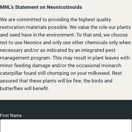
MNL’s Statement on Neonicotinoids
We are committed to providing the highest quality
restoration materials possible. We value the role our plants
and seed have in the environment. To that end, we choose
not to use Neonics and only use other chemicals only when
necessary and/or as indicated by an integrated pest
management program. This may result in plant leaves with
minor feeding damage and/or the occasional monarch
caterpillar found still chomping on your milkweed. Rest
assured that these plants will be fine; the birds and
butterflies will benefit.
First Name