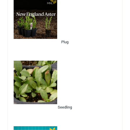
Plug
Seedling