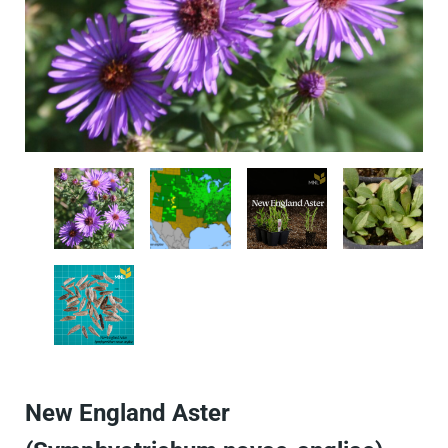
New England Aster