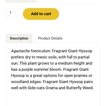
Fragrant Giant Hyssop (Agastache foeniculum) quantity
Add to cart
Description
Product Details
Agastache foeniculum
. Fragrant Giant Hyssop
prefers dry to mesic soils, with full to partial
sun. This plant grows to a medium height and
has a purple summer bloom. Fragrant Giant
Hyssop is a great options for open prairies or
woodland edges. Fragrant Giant Hyssop pairs
well with Side-oats Grama and Butterfly Weed.