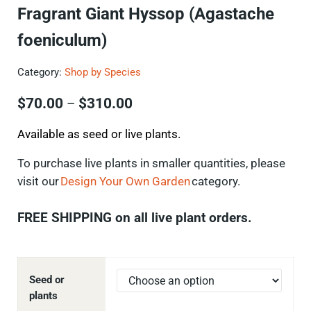
Fragrant Giant Hyssop (Agastache
foeniculum)
Category:
Shop by Species
Price range: $70.00 through $
$
70.00
$
310.00
–
Available as seed or live plants.
To
purchase
live plants in smaller quantities, please
visit our
Design Your Own Garden
category.
FREE SHIPPING on all live plant orders.
Seed or
plants