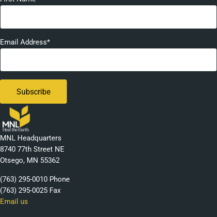
Email Address*
MNL Headquarters
8740 77th Street NE
Otsego, MN 55362
(763) 295-0010 Phone
(763) 295-0025 Fax
Email us