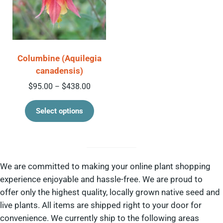
Columbine (Aquilegia
canadensis)
Price range: $95.00 through $438.00
$
95.00
$
438.00
–
This product has multiple variant
Select options
We are committed to making your online plant shopping
experience enjoyable and hassle-free. We are proud to
offer only the highest quality, locally grown native seed and
live plants. All items are shipped right to your door for
convenience. We currently ship to the following areas