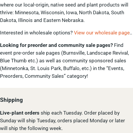
where our local-origin, native seed and plant products will
thrive: Minnesota, Wisconsin, Iowa, North Dakota, South
Dakota, Illinois and Eastern Nebraska.
Interested in wholesale options?
View our wholesale page
..
Looking for preorder and community sale pages?
Find
event pre-order sale pages (Burnsville, Landscape Revival,
Blue Thumb etc.) as well as community sponsored sales
(Minnetonka, St. Louis Park, Buffalo, etc.) in the “Events,
Preorders, Community Sales” category!
Shipping
Live-plant
orders
ship each Tuesday. Order placed by
Sunday will ship Tuesday, orders placed Monday or later
will ship the following week.