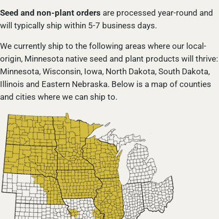
Seed and non-plant orders
are processed year-round and
will typically ship within 5-7 business days.
We currently ship to the following areas where our local-
origin, Minnesota native seed and plant products will thrive:
Minnesota, Wisconsin, Iowa, North Dakota, South Dakota,
Illinois and Eastern Nebraska. Below is a map of counties
and cities where we can ship to.