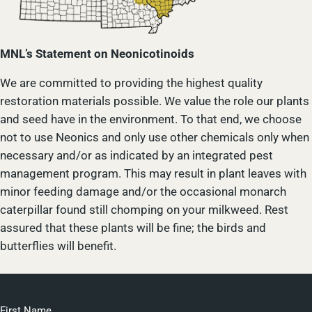
MNL’s Statement on Neonicotinoids
We are committed to providing the highest quality
restoration materials possible. We value the role our plants
and seed have in the environment. To that end, we choose
not to use Neonics and only use other chemicals only when
necessary and/or as indicated by an integrated pest
management program. This may result in plant leaves with
minor feeding damage and/or the occasional monarch
caterpillar found still chomping on your milkweed. Rest
assured that these plants will be fine; the birds and
butterflies will benefit.
First Name