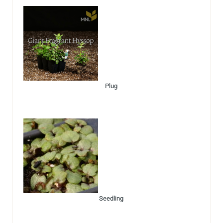
Plug
Seedling