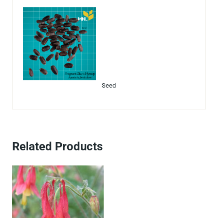
Seed
Related Products