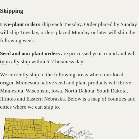
Shipping
Live-plant
orders
ship each Tuesday. Order placed by Sunday
will ship Tuesday, orders placed Monday or later will ship the
following week.
Seed and non-plant orders
are processed year-round and will
typically ship within 5-7 business days.
We currently ship to the following areas where our local-
origin, Minnesota native seed and plant products will thrive:
Minnesota, Wisconsin, Iowa, North Dakota, South Dakota,
Illinois and Eastern Nebraska. Below is a map of counties and
cities where we can ship to.