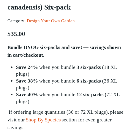
canadensis) Six-pack
Category:
Design Your Own Garden
$
35.00
Bundle DYOG six-packs and save! — savings shown
in cart/checkout.
Save 24%
when you bundle
3 six-packs
(18 XL
plugs)
Save 38%
when you bundle
6 six-packs
(36 XL
plugs)
Save 40%
when you bundle
12 six-packs
(72 XL
plugs).
If ordering
large quantities
(36 or 72 XL plugs), please
visit our
Shop By Species
section for even greater
savings.