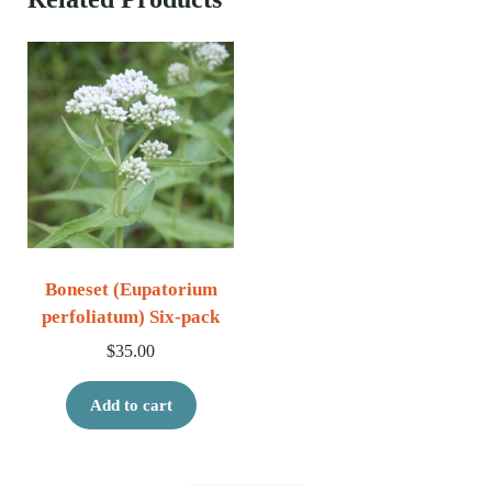
Boneset (Eupatorium
perfoliatum) Six-pack
$
35.00
Add to cart