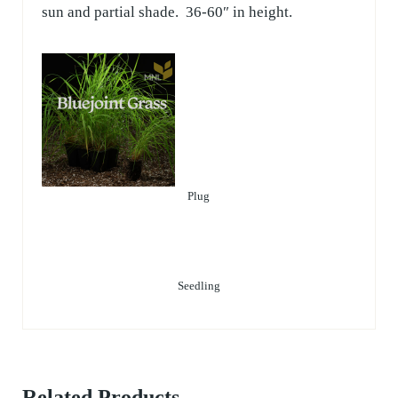
sun and partial shade. 36-60″ in height.
Plug
Seedling
Related Products