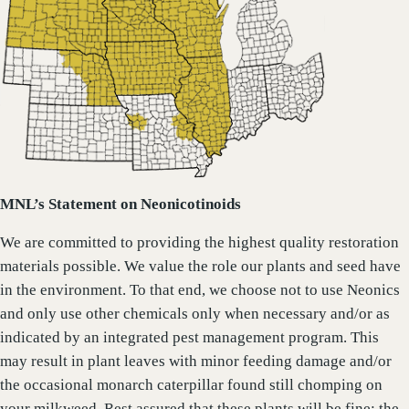
MNL’s Statement on Neonicotinoids
We are committed to providing the highest quality restoration
materials possible. We value the role our plants and seed have
in the environment. To that end, we choose not to use Neonics
and only use other chemicals only when necessary and/or as
indicated by an integrated pest management program. This
may result in plant leaves with minor feeding damage and/or
the occasional monarch caterpillar found still chomping on
your milkweed. Rest assured that these plants will be fine; the