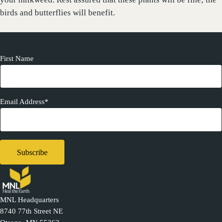
birds and butterflies will benefit.
First Name
Email Address*
MNL Headquarters
8740 77th Street NE