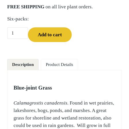
FREE SHIPPING
on all live plant orders.
Six-packs:
Blue-joint Grass (Calamagrostis canadensis) Six-pack quant
Add to cart
Description
Product Details
Blue-joint Grass
Calamagrostis canadensis.
Found in wet prairies,
lakeshores, bogs, ponds, and marshes. A great
grass for shoreline and wetland restoration, also
could be used in rain gardens. Will grow in full