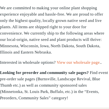
We are committed to making your online plant shopping
experience enjoyable and hassle-free. We are proud to offer
only the highest quality, locally grown native seed and live
plants. All items are shipped right to your door for
convenience. We currently ship to the following areas where
our local-origin, native seed and plant products will thrive:
Minnesota, Wisconsin, Iowa, North Dakota, South Dakota,
Illinois and Eastern Nebraska.
Interested in wholesale options?
View our wholesale page
..
Looking for preorder and community sale pages?
Find event
pre-order sale pages (Burnsville, Landscape Revival, Blue
Thumb etc.) as well as community sponsored sales
(Minnetonka, St. Louis Park, Buffalo, etc.) in the “Events,
Preorders, Community Sales” category!