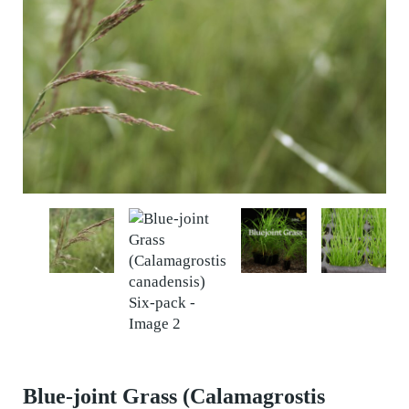
Blue-joint Grass (Calamagrostis