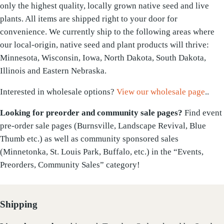
only the highest quality, locally grown native seed and live
plants. All items are shipped right to your door for
convenience. We currently ship to the following areas where
our local-origin, native seed and plant products will thrive:
Minnesota, Wisconsin, Iowa, North Dakota, South Dakota,
Illinois and Eastern Nebraska.
Interested in wholesale options?
View our wholesale page
..
Looking for preorder and community sale pages?
Find event
pre-order sale pages (Burnsville, Landscape Revival, Blue
Thumb etc.) as well as community sponsored sales
(Minnetonka, St. Louis Park, Buffalo, etc.) in the “Events,
Preorders, Community Sales” category!
Shipping