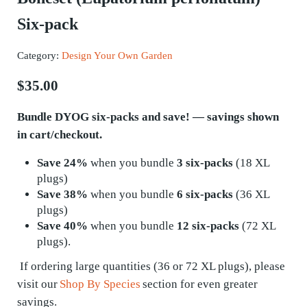
Six-pack
Category:
Design Your Own Garden
$
35.00
Bundle DYOG six-packs and save! — savings shown
in cart/checkout.
Save 24%
when you bundle
3 six-packs
(18 XL
plugs)
Save 38%
when you bundle
6 six-packs
(36 XL
plugs)
Save 40%
when you bundle
12 six-packs
(72 XL
plugs).
If ordering
large quantities
(36 or 72 XL plugs), please
visit our
Shop By Species
section for even greater
savings.