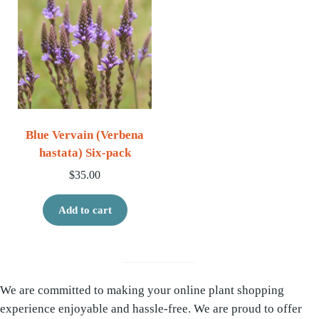
Blue Vervain (Verbena
hastata) Six-pack
$
35.00
Add to cart
We are committed to making your online plant shopping
experience enjoyable and hassle-free. We are proud to offer