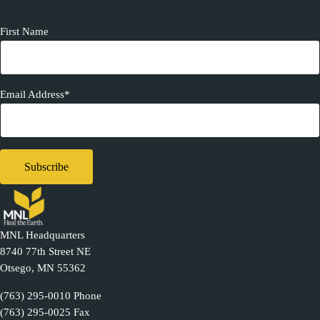
First Name
Email Address*
MNL Headquarters
8740 77th Street NE
Otsego, MN 55362
(763) 295-0010 Phone
(763) 295-0025 Fax