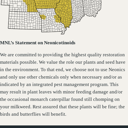
MNL’s Statement on Neonicotinoids
We are committed to providing the highest quality restoration
materials possible. We value the role our plants and seed have
in the environment. To that end, we choose not to use Neonics
and only use other chemicals only when necessary and/or as
indicated by an integrated pest management program. This
may result in plant leaves with minor feeding damage and/or
the occasional monarch caterpillar found still chomping on
your milkweed. Rest assured that these plants will be fine; the
birds and butterflies will benefit.