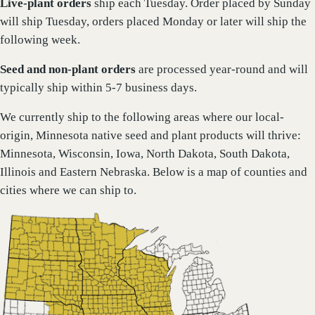
Live-plant
orders
ship each Tuesday. Order placed by Sunday
will ship Tuesday, orders placed Monday or later will ship the
following week.
Seed and non-plant orders
are processed year-round and will
typically ship within 5-7 business days.
We currently ship to the following areas where our local-
origin, Minnesota native seed and plant products will thrive:
Minnesota, Wisconsin, Iowa, North Dakota, South Dakota,
Illinois and Eastern Nebraska. Below is a map of counties and
cities where we can ship to.