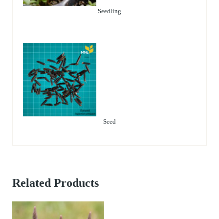
Seedling
Seed
Related Products