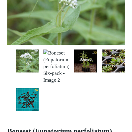
Boneset (Eupatorium perfoliatum)