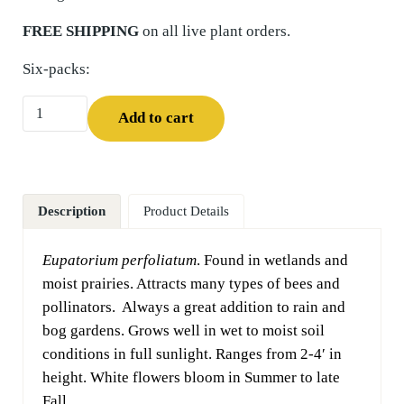
FREE SHIPPING
on all live plant orders.
Six-packs:
Boneset (Eupatorium perfoliatum) Six-pack quantity
Add to cart
Description
Product Details
Eupatorium perfoliatum
. Found in wetlands and
moist prairies. Attracts many types of bees and
pollinators. Always a great addition to rain and
bog gardens. Grows well in wet to moist soil
conditions in full sunlight. Ranges from 2-4′ in
height. White flowers bloom in Summer to late
Fall.