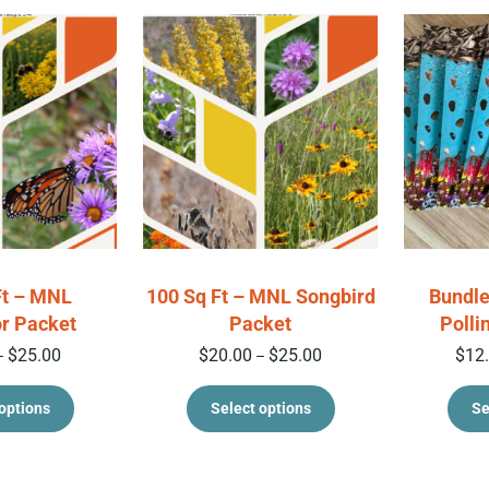
Ft – MNL
100 Sq Ft – MNL Songbird
Bundle
or Packet
Packet
Polli
Price range: $20.00 through $25.00
Price range: $20.00 thr
$
25.00
$
20.00
$
25.00
$
12
–
–
This product has multiple variants. The option
This product has 
options
Select options
Se