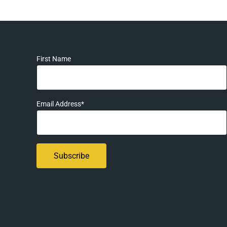
First Name
Email Address*