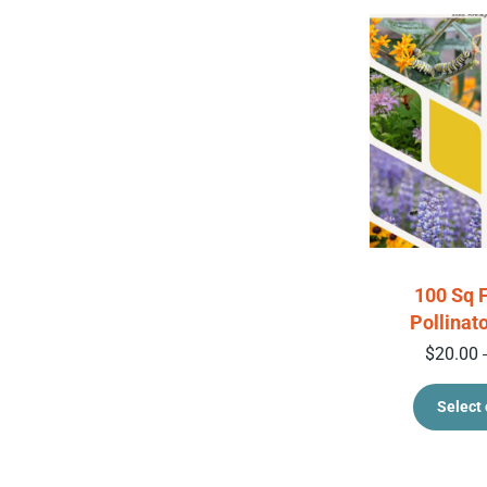
100 Sq 
Pollinat
$
20.00
Select 