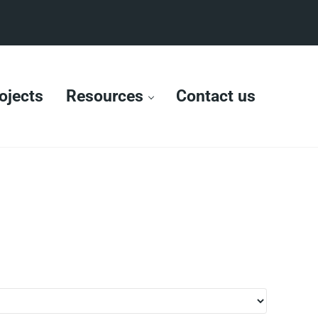
ojects
Resources
Contact us