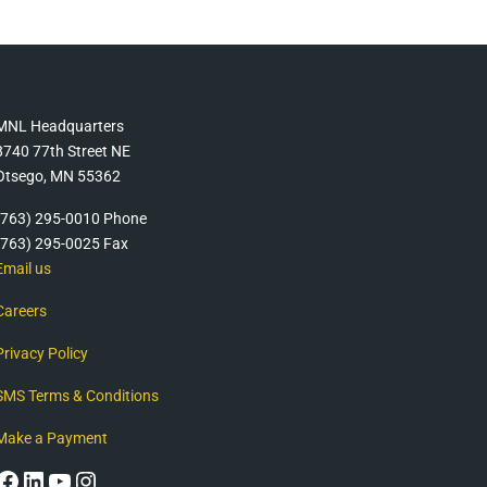
MNL Headquarters
8740 77th Street NE
Otsego, MN 55362
(763) 295-0010 Phone
(763) 295-0025 Fax
Email us
Careers
Privacy Policy
SMS Terms & Conditions
Make a Payment
Facebook
LinkedIn
YouTube
Instagram