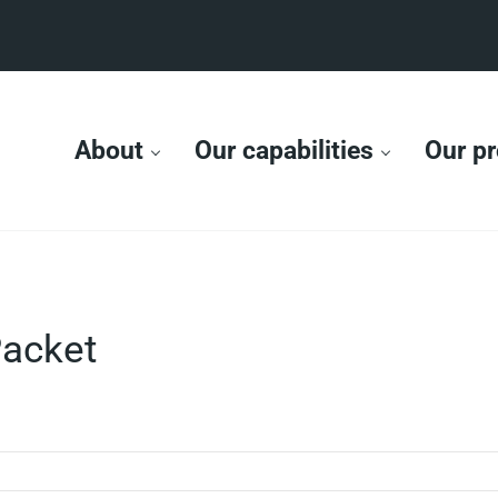
About
Our capabilities
Our pr
acket