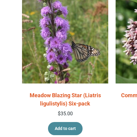
Meadow Blazing Star (Liatris
Commo
ligulistylis) Six-pack
$
35.00
Add to cart