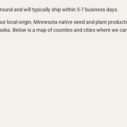
ound and will typically ship within 5-7 business days.
ur local-origin, Minnesota native seed and plant products
aska. Below is a map of counties and cities where we can