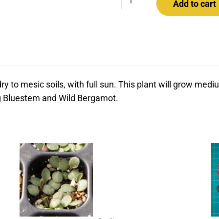
Add to cart
ry to mesic soils, with full sun. This plant will grow me
ig Bluestem and Wild Bergamot.