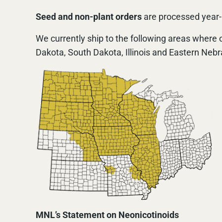
Seed and non-plant orders
are processed year-r
We currently ship to the following areas where o
Dakota, South Dakota, Illinois and Eastern Nebr
MNL’s Statement on Neonicotinoids