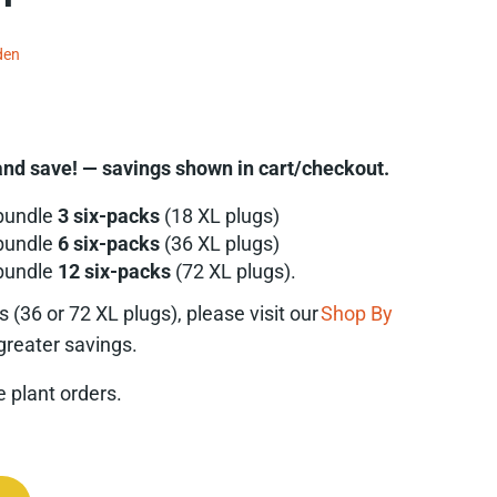
den
nd save! — savings shown in cart/checkout.
bundle
3 six-packs
(18 XL plugs)
bundle
6 six-packs
(36 XL plugs)
bundle
12 six-packs
(72 XL plugs).
es
(36 or 72 XL plugs), please visit our
Shop By
greater savings.
ve plant orders.
da pinnata) Six-pack quantity