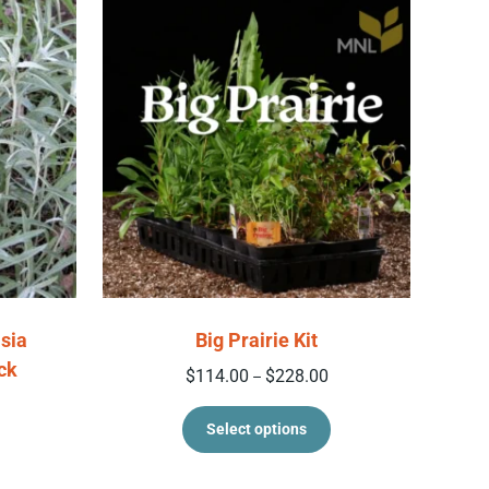
sia
Big Prairie Kit
ck
Price range: $114.00 t
$
114.00
$
228.00
–
This product has 
Select options