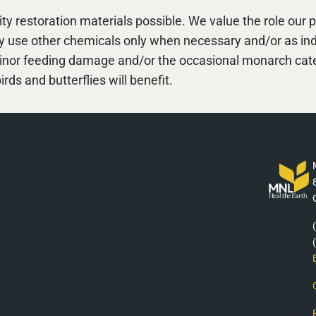
ty restoration materials possible. We value the role our
ly use other chemicals only when necessary and/or as i
minor feeding damage and/or the occasional monarch cater
irds and butterflies will benefit.