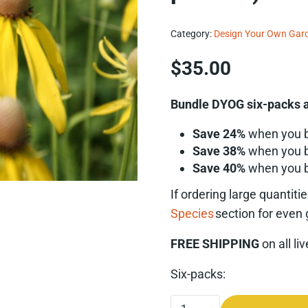
Category:
Design Your Own Gar
$
35.00
Bundle DYOG six-packs a
Save 24%
when you 
Save 38%
when you 
Save 40%
when you 
If ordering
large quantiti
Species
section for even 
FREE SHIPPING
on all li
Six-packs:
Yellow Coneflower (Ratibi