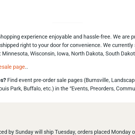
opping experience enjoyable and hassle-free. We are proud
 shipped right to your door for convenience. We currently 
ve: Minnesota, Wisconsin, Iowa, North Dakota, South Dakot
esale page
..
es?
Find event pre-order sale pages (Burnsville, Landscap
is Park, Buffalo, etc.) in the “Events, Preorders, Commu
ed by Sunday will ship Tuesday, orders placed Monday or 