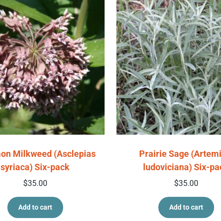
n Milkweed (Asclepias
Prairie Sage (Artemi
syriaca) Six-pack
ludoviciana) Six-pa
$
35.00
$
35.00
Add to cart
Add to cart