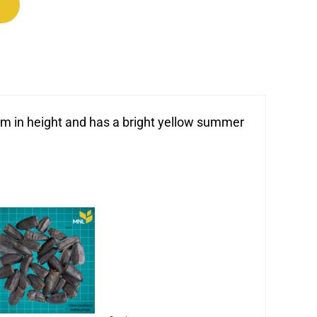
dium in height and has a bright yellow summer