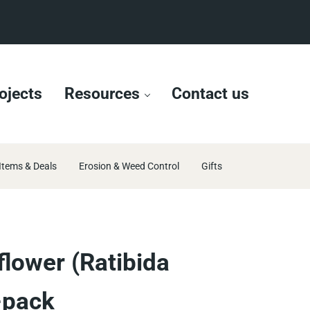
ojects
Resources
Contact us
Items & Deals
Erosion & Weed Control
Gifts
lower (Ratibida
-pack