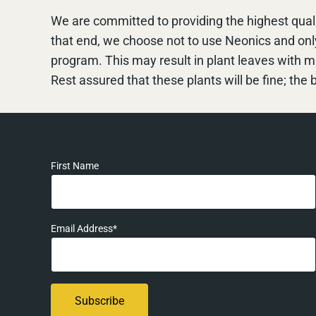
We are committed to providing the highest quali
that end, we choose not to use Neonics and on
program. This may result in plant leaves with 
Rest assured that these plants will be fine; the b
First Name
Email Address*