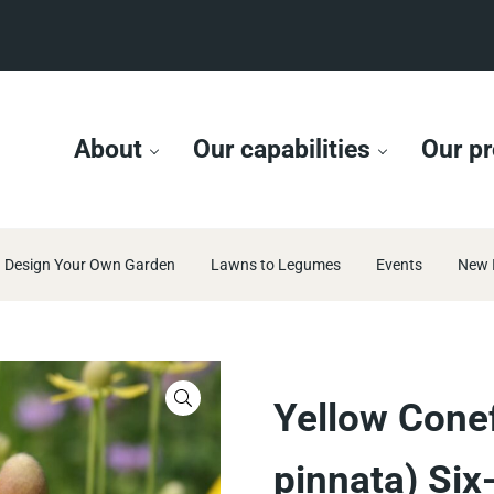
About
Our capabilities
Our pr
Design Your Own Garden
Lawns to Legumes
Events
New 
🔍
Yellow Conef
pinnata) Six