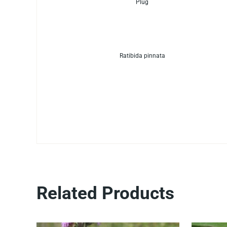
Plug
Ratibida pinnata
Related Products