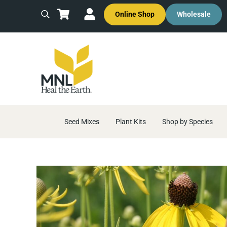
Skip to main content
Skip to header right navigation
Skip to site footer
Online Shop
Wholesale
Search
MNL: Heal the Earth
Ecological Restoration & Native Landscaping Company
Seed Mixes
Plant Kits
Shop by Species