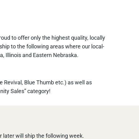
 to offer only the highest quality, locally
ship to the following areas where our local-
a, Illinois and Eastern Nebraska.
e Revival, Blue Thumb etc.) as well as
nity Sales” category!
later will ship the following week.