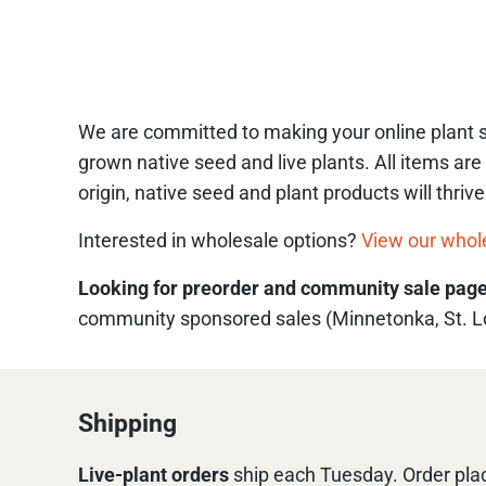
We are committed to making your online plant sh
grown native seed and live plants. All items are
origin, native seed and plant products will thri
Interested in wholesale options?
View our whol
Looking for preorder and community sale pag
community sponsored sales (Minnetonka, St. Lou
Shipping
Live-plant
orders
ship each Tuesday. Order plac