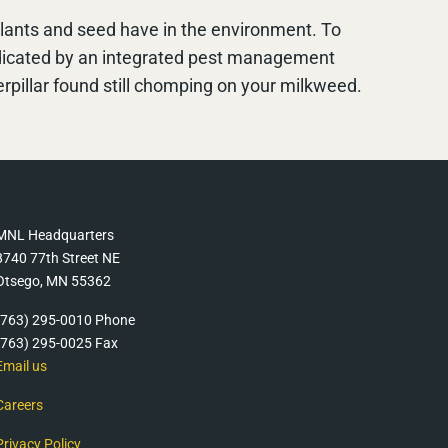
 plants and seed have in the environment. To
ndicated by an integrated pest management
pillar found still chomping on your milkweed.
MNL Headquarters
8740 77th Street NE
Otsego, MN 55362
(763) 295-0010 Phone
(763) 295-0025 Fax
Email us
Careers
Privacy Policy