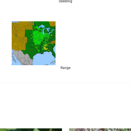
Seedling
Range