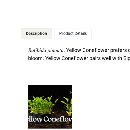
Description
Product Details
. Yellow Coneflower prefers d
Ratibida pinnata
bloom. Yellow Coneflower pairs well with B