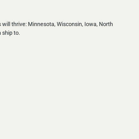
 will thrive: Minnesota, Wisconsin, Iowa, North
 ship to.