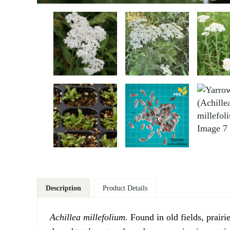
Description
Product Details
Achillea millefolium.
Found in old fields, prair