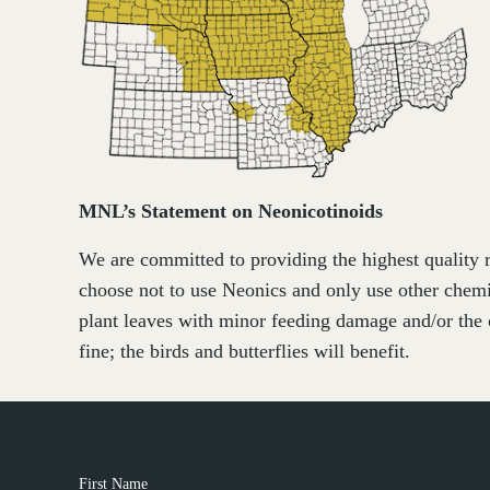
MNL’s Statement on Neonicotinoids
We are committed to providing the highest quality r
choose not to use Neonics and only use other chemi
plant leaves with minor feeding damage and/or the 
fine; the birds and butterflies will benefit.
First Name