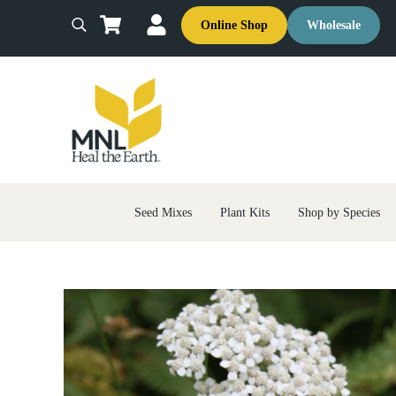
Skip to main content
Skip to header right navigation
Skip to site footer
Online Shop
Wholesale
Search
MNL: Heal the Earth
Ecological Restoration & Native Landscaping Company
Seed Mixes
Plant Kits
Shop by Species