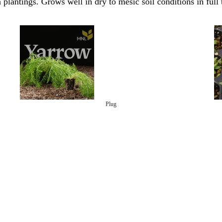
 plantings. Grows well in dry to mesic soil conditions in full 
Plug