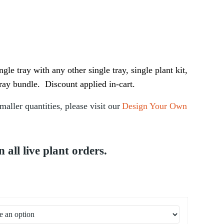
Price range: $95.00 through $190.00
gle tray with any other single tray, single plant kit,
ray bundle. Discount applied in-cart.
maller quantities, please visit our
Design Your Own
ll live plant orders.