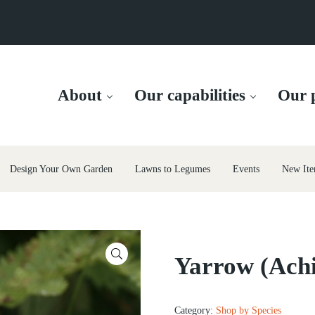
About
Our capabilities
Our p
Design Your Own Garden
Lawns to Legumes
Events
New Ite
🔍
Yarrow (Achi
Category:
Shop by Species