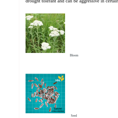
drought tolerant and can be aggressive in certain
Bloom
Seed