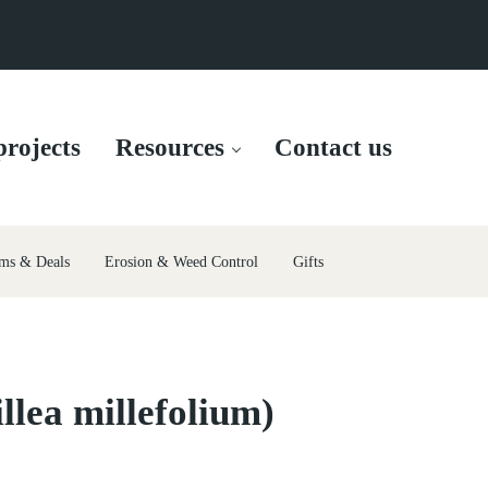
rojects
Resources
Contact us
ms & Deals
Erosion & Weed Control
Gifts
llea millefolium)