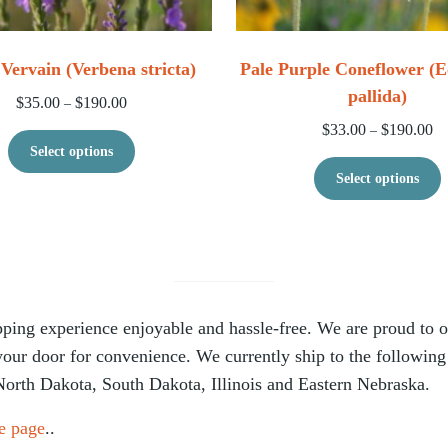
Vervain (Verbena stricta)
Pale Purple Coneflower (E
pallida)
$228.00
Price range: $35.00 through $190.00
$
35.00
$
190.00
–
Pr
$
33.00
$
190.00
–
le variants. The options may be chosen on the product page
This product has multiple variants. The op
Select options
T
Select options
ing experience enjoyable and hassle-free. We are proud to off
 your door for convenience. We currently ship to the following
North Dakota, South Dakota, Illinois and Eastern Nebraska.
e page
..