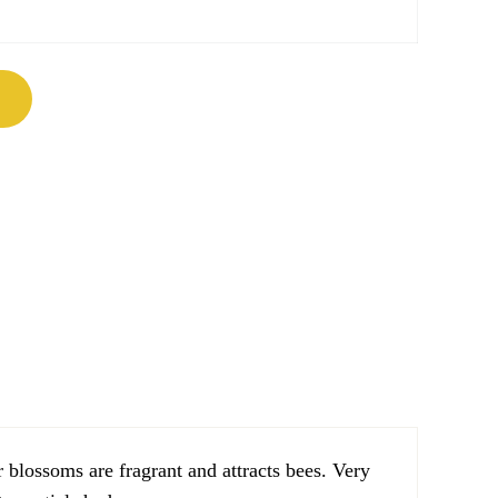
um) quantity
 blossoms are fragrant and attracts bees. Very