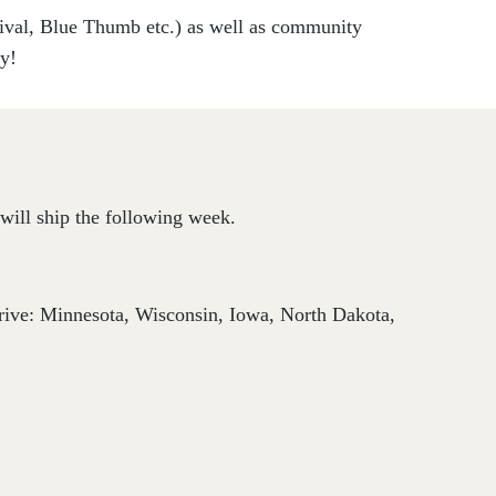
vival, Blue Thumb etc.) as well as community
ry!
will ship the following week.
thrive: Minnesota, Wisconsin, Iowa, North Dakota,