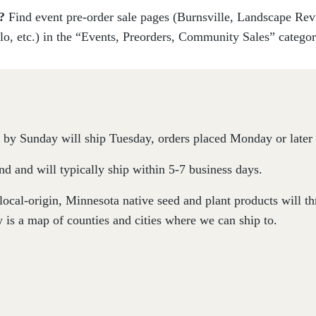
s?
Find event pre-order sale pages (Burnsville, Landscape Re
lo, etc.) in the “Events, Preorders, Community Sales” catego
by Sunday will ship Tuesday, orders placed Monday or later 
d and will typically ship within 5-7 business days.
 local-origin, Minnesota native seed and plant products will 
 is a map of counties and cities where we can ship to.