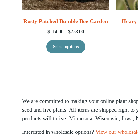
Rusty Patched Bumble Bee Garden
Hoary 
Price range: $114.00 through 
$
114.00
$
228.00
–
This product has multip
Select options
We are committed to making your online plant shopp
seed and live plants. All items are shipped right to
products will thrive: Minnesota, Wisconsin, Iowa, 
Interested in wholesale options?
View our wholesal