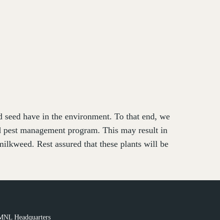
nd seed have in the environment. To that end, we
ed pest management program. This may result in
ilkweed. Rest assured that these plants will be
MNL Headquarters