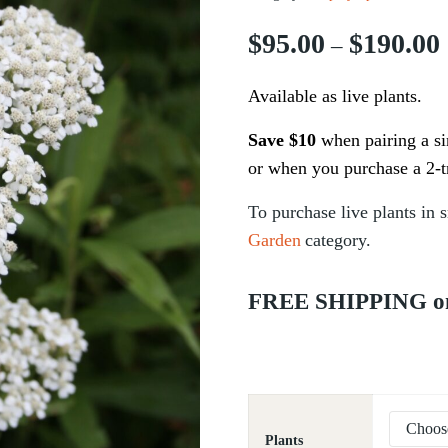
$
95.00
$
190.00
–
Available as live plants.
Save $10
when pairing a sin
or when you purchase a 2-t
To
purchase
live plants in s
Garden
category.
FREE SHIPPING on a
Plants