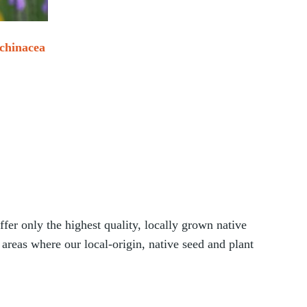
chinacea
ice range: $33.00 through $190.00
tions may be chosen on the product page
his product has multiple variants. The options may be chosen
er only the highest quality, locally grown native
 areas where our local-origin, native seed and plant