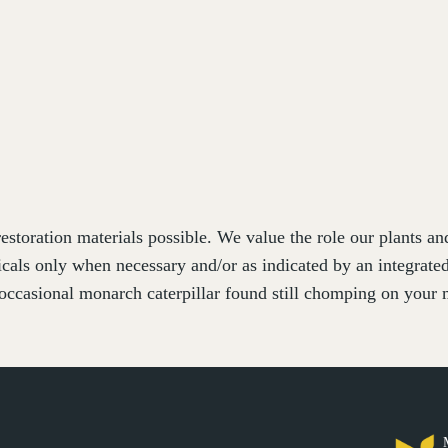
estoration materials possible. We value the role our plants a
cals only when necessary and/or as indicated by an integrat
occasional monarch caterpillar found still chomping on your m