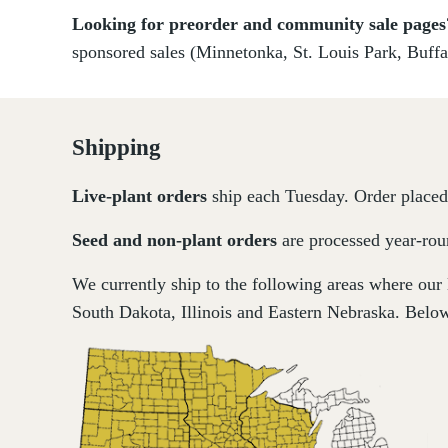
Looking for preorder and community sale page
sponsored sales (Minnetonka, St. Louis Park, Buffa
Shipping
Live-plant
orders
ship each Tuesday. Order placed 
Seed and non-plant orders
are processed year-roun
We currently ship to the following areas where our
South Dakota, Illinois and Eastern Nebraska. Below