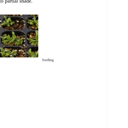
to partial shade.
Seedling