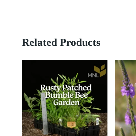
Related Products