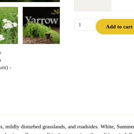
Yarrow (Achillea millefoli
Add to cart
ies, mildly disturbed grasslands, and roadsides. White, Summer