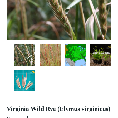
Virginia Wild Rye (Elymus virginicus)