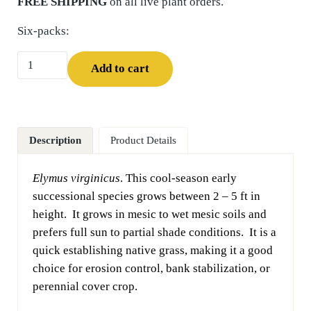
FREE SHIPPING
on all live plant orders.
Six-packs:
Virginia Wild Rye (Elymus virginicus) Six-pack quantity
Add to cart
Description
Product Details
Elymus virginicus
. This cool-season early
successional species grows between 2 – 5 ft in
height. It grows in mesic to wet mesic soils and
prefers full sun to partial shade conditions. It is a
quick establishing native grass, making it a good
choice for erosion control, bank stabilization, or
perennial cover crop.