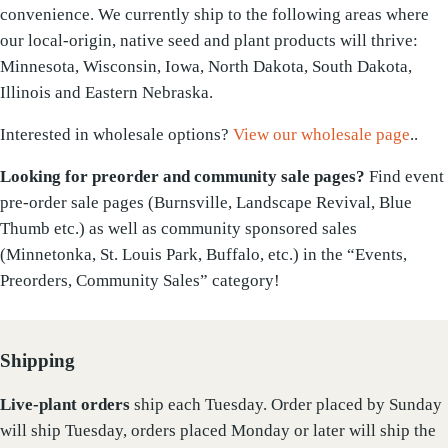
convenience. We currently ship to the following areas where
our local-origin, native seed and plant products will thrive:
Minnesota, Wisconsin, Iowa, North Dakota, South Dakota,
Illinois and Eastern Nebraska.
Interested in wholesale options?
View our wholesale page
..
Looking for preorder and community sale pages?
Find event
pre-order sale pages (Burnsville, Landscape Revival, Blue
Thumb etc.) as well as community sponsored sales
(Minnetonka, St. Louis Park, Buffalo, etc.) in the “Events,
Preorders, Community Sales” category!
Shipping
Live-plant
orders
ship each Tuesday. Order placed by Sunday
will ship Tuesday, orders placed Monday or later will ship the