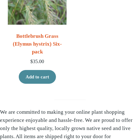
Bottlebrush Grass
(Elymus hystrix) Six-
pack
$
35.00
Add to cart
We are committed to making your online plant shopping
experience enjoyable and hassle-free. We are proud to offer
only the highest quality, locally grown native seed and live
plants. All items are shipped right to your door for