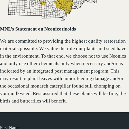
MNL’s Statement on Neonicotinoids
We are committed to providing the highest quality restoration
materials possible. We value the role our plants and seed have
in the environment. To that end, we choose not to use Neonics
and only use other chemicals only when necessary and/or as
indicated by an integrated pest management program. This
may result in plant leaves with minor feeding damage and/or
the occasional monarch caterpillar found still chomping on
your milkweed. Rest assured that these plants will be fine; the
birds and butterflies will benefit.
First Name