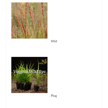
Wild
Plug