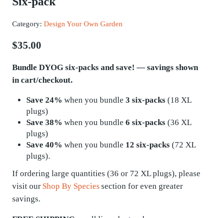
Six-pack
Category:
Design Your Own Garden
$
35.00
Bundle DYOG six-packs and save! — savings shown
in cart/checkout.
Save 24%
when you bundle
3 six-packs
(18 XL
plugs)
Save 38%
when you bundle
6 six-packs
(36 XL
plugs)
Save 40%
when you bundle
12 six-packs
(72 XL
plugs).
If ordering
large quantities
(36 or 72 XL plugs), please
visit our
Shop By Species
section for even greater
savings.