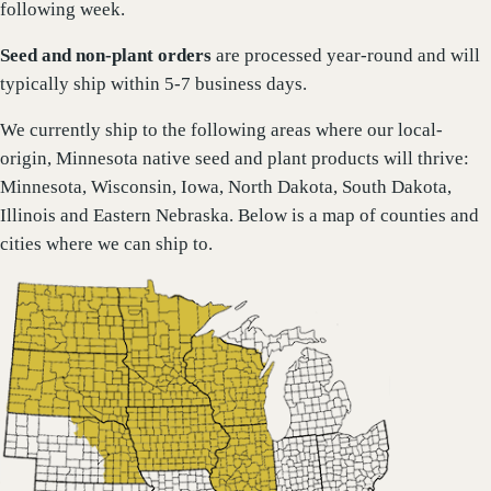
following week.
Seed and non-plant orders
are processed year-round and will
typically ship within 5-7 business days.
We currently ship to the following areas where our local-
origin, Minnesota native seed and plant products will thrive:
Minnesota, Wisconsin, Iowa, North Dakota, South Dakota,
Illinois and Eastern Nebraska. Below is a map of counties and
cities where we can ship to.