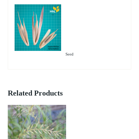
Seed
Related Products