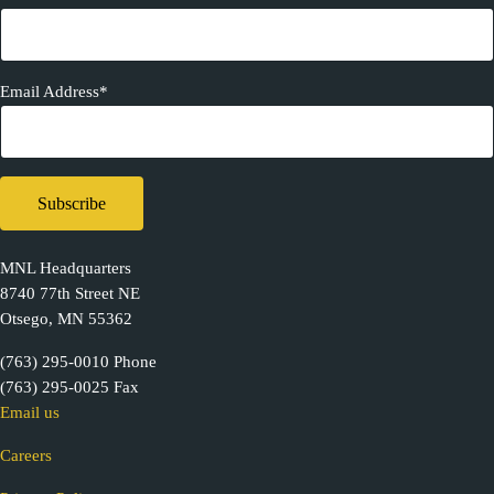
Email Address*
MNL Headquarters
8740 77th Street NE
Otsego, MN 55362
(763) 295-0010 Phone
(763) 295-0025 Fax
Email us
Careers