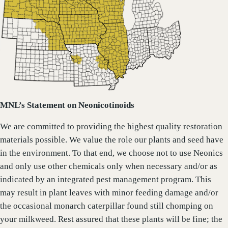
MNL’s Statement on Neonicotinoids
We are committed to providing the highest quality restoration
materials possible. We value the role our plants and seed have
in the environment. To that end, we choose not to use Neonics
and only use other chemicals only when necessary and/or as
indicated by an integrated pest management program. This
may result in plant leaves with minor feeding damage and/or
the occasional monarch caterpillar found still chomping on
your milkweed. Rest assured that these plants will be fine; the