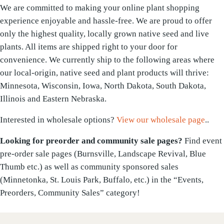
We are committed to making your online plant shopping
experience enjoyable and hassle-free. We are proud to offer
only the highest quality, locally grown native seed and live
plants. All items are shipped right to your door for
convenience. We currently ship to the following areas where
our local-origin, native seed and plant products will thrive:
Minnesota, Wisconsin, Iowa, North Dakota, South Dakota,
Illinois and Eastern Nebraska.
Interested in wholesale options?
View our wholesale page
..
Looking for preorder and community sale pages?
Find event
pre-order sale pages (Burnsville, Landscape Revival, Blue
Thumb etc.) as well as community sponsored sales
(Minnetonka, St. Louis Park, Buffalo, etc.) in the “Events,
Preorders, Community Sales” category!