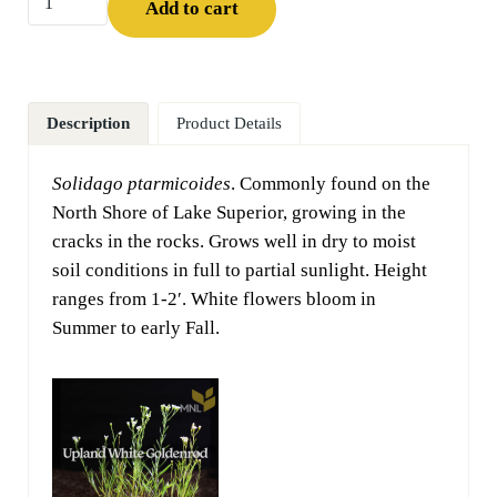
Add to cart
Description
Product Details
Solidago ptarmicoides
. Commonly found on the
North Shore of Lake Superior, growing in the
cracks in the rocks. Grows well in dry to moist
soil conditions in full to partial sunlight. Height
ranges from 1-2′. White flowers bloom in
Summer to early Fall.