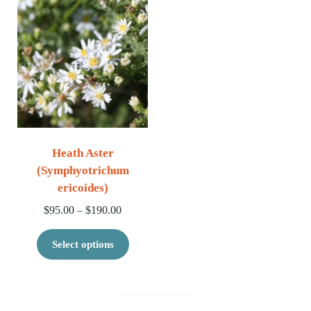
Heath Aster
(Symphyotrichum
ericoides)
Price range: $95.00 through $190.00
$
95.00
$
190.00
–
This product has multiple variants. 
Select options