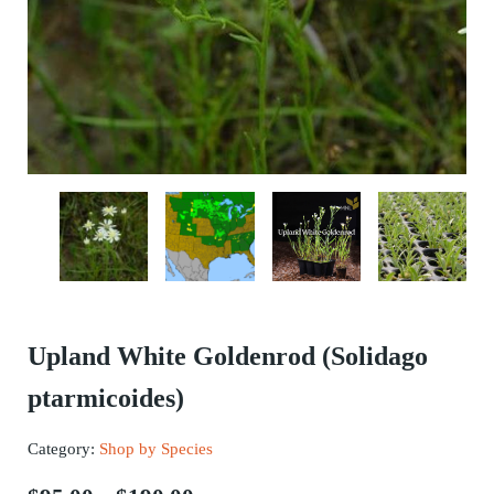
Upland White Goldenrod (Solidago
ptarmicoides)
Category:
Shop by Species