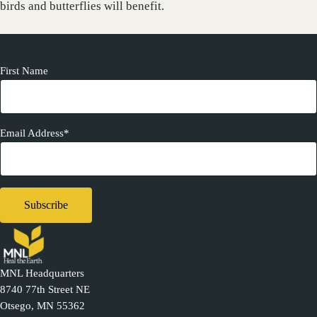
birds and butterflies will benefit.
First Name
Email Address*
MNL Headquarters
8740 77th Street NE
Otsego, MN 55362