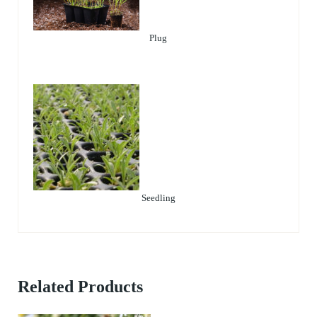
Plug
Seedling
Related Products