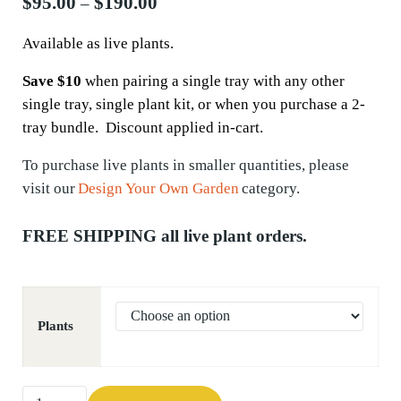
Price range: $95.00 through $190.
$
95.00
$
190.00
–
Available as live plants.
Save $10
when pairing a single tray with any other
single tray, single plant kit, or when you purchase a 2-
tray bundle. Discount applied in-cart.
To
purchase
live plants in smaller quantities, please
visit our
Design Your Own Garden
category.
FREE SHIPPING all live plant orders.
Plants
Upland White Goldenrod (Solidago ptarmicoides) quantity