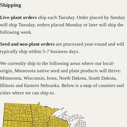
Shipping
Live-plant
orders
ship each Tuesday. Order placed by Sunday
will ship Tuesday, orders placed Monday or later will ship the
following week.
Seed and non-plant orders
are processed year-round and will
typically ship within 5-7 business days.
We currently ship to the following areas where our local-
origin, Minnesota native seed and plant products will thrive:
Minnesota, Wisconsin, Iowa, North Dakota, South Dakota,
Illinois and Eastern Nebraska. Below is a map of counties and
cities where we can ship to.