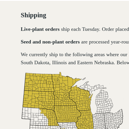
Shipping
Live-plant
orders
ship each Tuesday. Order placed 
Seed and non-plant orders
are processed year-roun
We currently ship to the following areas where our
South Dakota, Illinois and Eastern Nebraska. Below