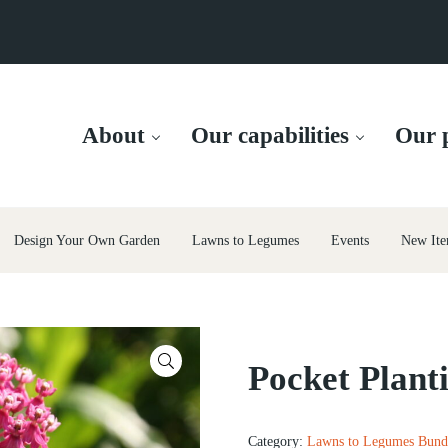
About
Our capabilities
Our p
Design Your Own Garden
Lawns to Legumes
Events
New Ite
🔍
Pocket Plant
Category:
Lawns to Legumes Bund