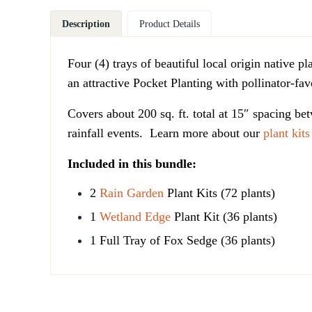
Description
Product Details
Four (4) trays of beautiful local origin native p
an attractive Pocket Planting with pollinator-fa
Covers
about 200 sq. ft. total at 15″ spacing bet
rainfall events.
Learn more about our
plant kits
Included in this bundle:
2
Rain Garden
Plant Kits (72 plants)
1
Wetland Edge
Plant Kit (36 plants)
1 Full Tray of Fox Sedge (36 plants)