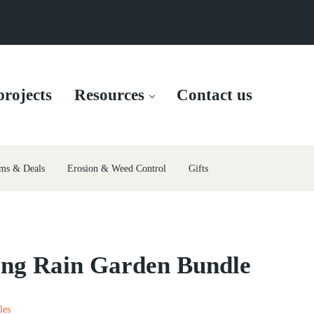
rojects
Resources
Contact us
ms & Deals
Erosion & Weed Control
Gifts
ing Rain Garden Bundle
les