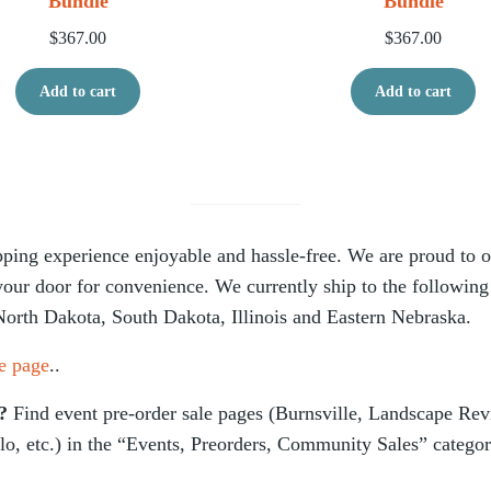
Bundle
Bundle
$
367.00
$
367.00
Add to cart
Add to cart
ing experience enjoyable and hassle-free. We are proud to off
 your door for convenience. We currently ship to the following
North Dakota, South Dakota, Illinois and Eastern Nebraska.
e page
..
s?
Find event pre-order sale pages (Burnsville, Landscape Re
lo, etc.) in the “Events, Preorders, Community Sales” catego