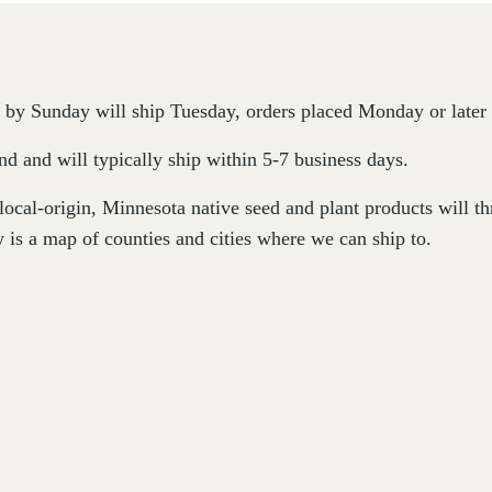
by Sunday will ship Tuesday, orders placed Monday or later 
d and will typically ship within 5-7 business days.
 local-origin, Minnesota native seed and plant products will 
 is a map of counties and cities where we can ship to.