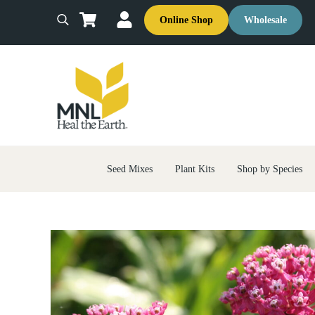
Skip to main content
Skip to header right navigation
Skip to site footer
Online Shop
Wholesale
Search
MNL: Heal the Earth
Ecological Restoration & Native Landscaping Company
Seed Mixes
Plant Kits
Shop by Species