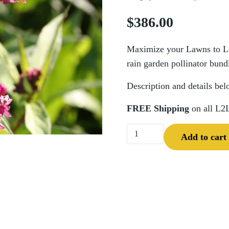
$
386.00
Maximize your Lawns to Leg
rain garden pollinator bund
Description and details bel
FREE Shipping
on all L2
Pocket Planting Rain Garde
Add to cart