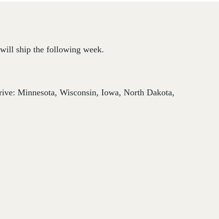
will ship the following week.
thrive: Minnesota, Wisconsin, Iowa, North Dakota,