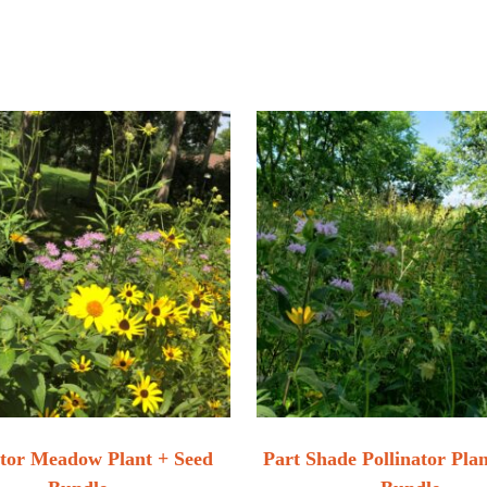
ator Meadow Plant + Seed
Part Shade Pollinator Pla