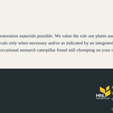
estoration materials possible. We value the role our plants a
cals only when necessary and/or as indicated by an integrat
occasional monarch caterpillar found still chomping on your m