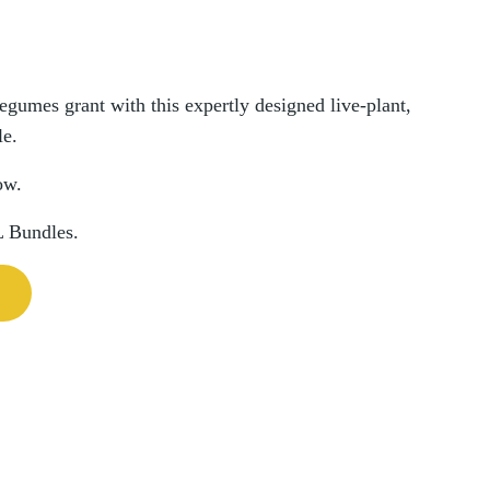
umes grant with this expertly designed live-plant,
le.
ow.
L Bundles.
n Bundle quantity