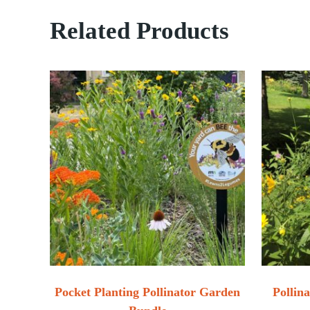
Related Products
Pocket Planting Pollinator Garden
Pollin