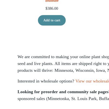
Bundle
$
386.00
Add to cart
We are committed to making your online plant shopp
seed and live plants. All items are shipped right to
products will thrive: Minnesota, Wisconsin, Iowa, 
Interested in wholesale options?
View our wholesal
Looking for preorder and community sale page
sponsored sales (Minnetonka, St. Louis Park, Buffa