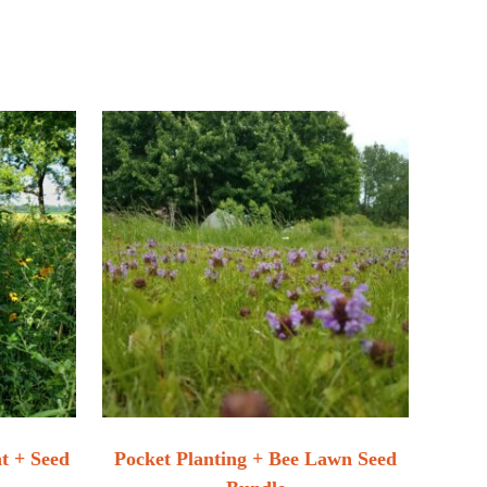
nt + Seed
Pocket Planting + Bee Lawn Seed