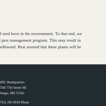
nd seed have in the environment. To that end, we
ed pest management program. This may result in
ilkweed. Rest assured that these plants will be
MNL Headquarters
8740 77th Street NE
Otsego, MN 55362
(763) 295-0010 Phone