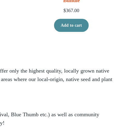
Bundle
$
367.00
Add to cart
er only the highest quality, locally grown native
 areas where our local-origin, native seed and plant
vival, Blue Thumb etc.) as well as community
ry!