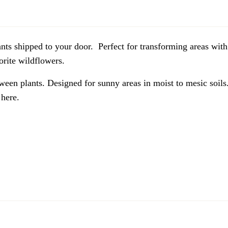
lants shipped to your door. Perfect for transforming areas with
vorite wildflowers.
ween plants. Designed for sunny areas in moist to mesic soils. 
here.