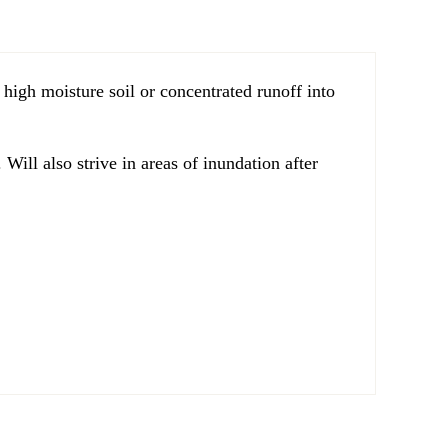
 high moisture soil or concentrated runoff into
Will also strive in areas of inundation after