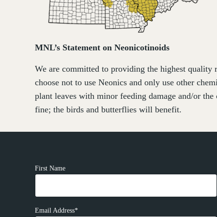
MNL’s Statement on Neonicotinoids
We are committed to providing the highest quality r
choose not to use Neonics and only use other chemi
plant leaves with minor feeding damage and/or the 
fine; the birds and butterflies will benefit.
First Name
Email Address*