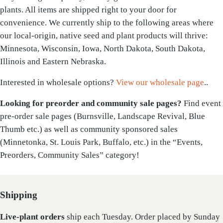
plants. All items are shipped right to your door for
convenience. We currently ship to the following areas where
our local-origin, native seed and plant products will thrive:
Minnesota, Wisconsin, Iowa, North Dakota, South Dakota,
Illinois and Eastern Nebraska.
Interested in wholesale options?
View our wholesale page
..
Looking for preorder and community sale pages?
Find event
pre-order sale pages (Burnsville, Landscape Revival, Blue
Thumb etc.) as well as community sponsored sales
(Minnetonka, St. Louis Park, Buffalo, etc.) in the “Events,
Preorders, Community Sales” category!
Shipping
Live-plant
orders
ship each Tuesday. Order placed by Sunday