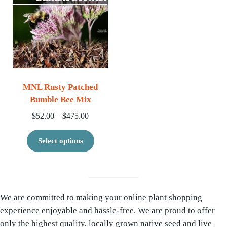
MNL Rusty Patched
Bumble Bee Mix
Price range: $52.00 through $475.00
$
52.00
$
475.00
–
This product has multiple variants. 
Select options
We are committed to making your online plant shopping
experience enjoyable and hassle-free. We are proud to offer
only the highest quality, locally grown native seed and live