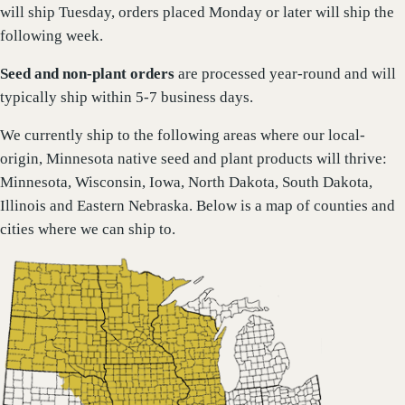
will ship Tuesday, orders placed Monday or later will ship the
following week.
Seed and non-plant orders
are processed year-round and will
typically ship within 5-7 business days.
We currently ship to the following areas where our local-
origin, Minnesota native seed and plant products will thrive:
Minnesota, Wisconsin, Iowa, North Dakota, South Dakota,
Illinois and Eastern Nebraska. Below is a map of counties and
cities where we can ship to.