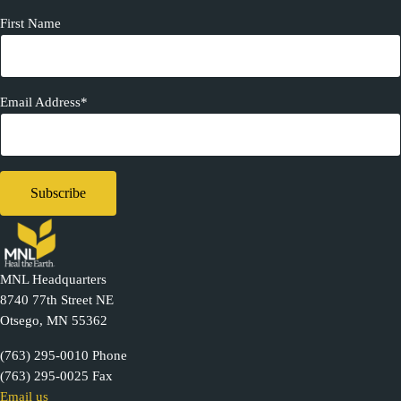
First Name
Email Address*
MNL Headquarters
8740 77th Street NE
Otsego, MN 55362
(763) 295-0010 Phone
(763) 295-0025 Fax
Email us