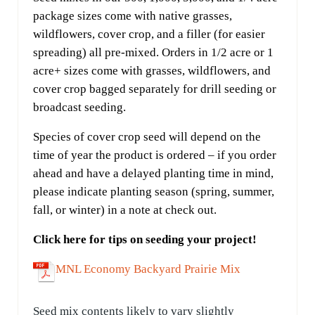
package sizes come with native grasses,
wildflowers, cover crop, and a filler (for easier
spreading) all pre-mixed. Orders in 1/2 acre or 1
acre+ sizes come with grasses, wildflowers, and
cover crop bagged separately for drill seeding or
broadcast seeding.
Species of cover crop seed will depend on the
time of year the product is ordered – if you order
ahead and have a delayed planting time in mind,
please indicate planting season (spring, summer,
fall, or winter) in a note at check out.
Click here for tips on seeding your project!
MNL Economy Backyard Prairie Mix
Seed mix contents likely to vary slightly