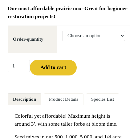
Our most affordable prairie mix–Great for beginner
restoration projects!
Order-quantity
MNL Economy Backyard Prairie Mix quantity
Add to cart
Description
Product Details
Species List
Colorful yet affordable! Maximum height is
around 3′, with some taller forbs at bloom time.
Seed mixes in our 500, 1,000, 5,000, and 1/4 acre