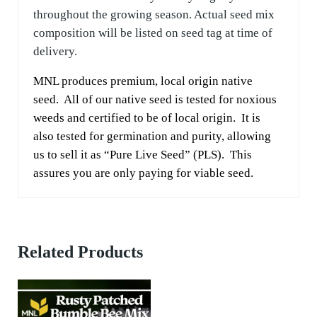
throughout the growing season. Actual seed mix
composition will be listed on seed tag at time of
delivery.
MNL produces premium, local origin native
seed. All of our native seed is tested for noxious
weeds and certified to be of local origin. It is
also tested for germination and purity, allowing
us to sell it as “Pure Live Seed” (PLS). This
assures you are only paying for viable seed.
Related Products