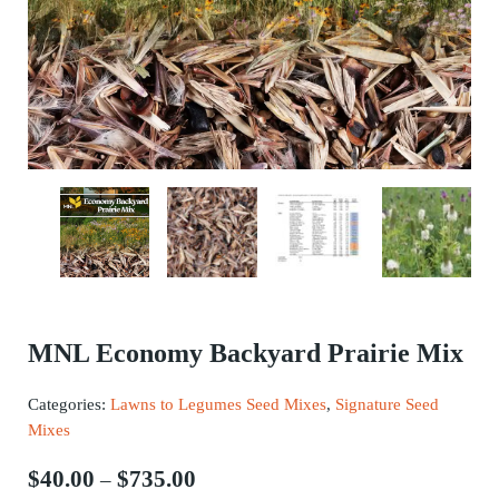
MNL Economy Backyard Prairie Mix
Categories:
Lawns to Legumes Seed Mixes
,
Signature Seed
Mixes
Price range: $40.00 through $735.
$
40.00
$
735.00
–