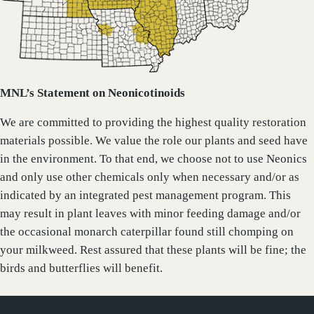
MNL’s Statement on Neonicotinoids
We are committed to providing the highest quality restoration
materials possible. We value the role our plants and seed have
in the environment. To that end, we choose not to use Neonics
and only use other chemicals only when necessary and/or as
indicated by an integrated pest management program. This
may result in plant leaves with minor feeding damage and/or
the occasional monarch caterpillar found still chomping on
your milkweed. Rest assured that these plants will be fine; the
birds and butterflies will benefit.