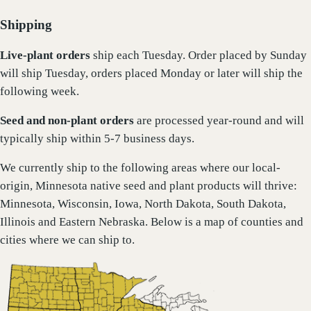
Shipping
Live-plant
orders
ship each Tuesday. Order placed by Sunday
will ship Tuesday, orders placed Monday or later will ship the
following week.
Seed and non-plant orders
are processed year-round and will
typically ship within 5-7 business days.
We currently ship to the following areas where our local-
origin, Minnesota native seed and plant products will thrive:
Minnesota, Wisconsin, Iowa, North Dakota, South Dakota,
Illinois and Eastern Nebraska. Below is a map of counties and
cities where we can ship to.