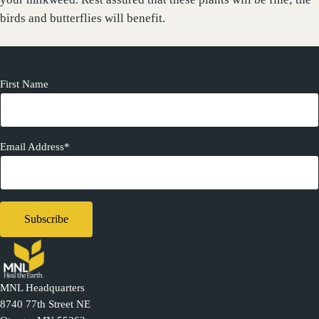
birds and butterflies will benefit.
First Name
Email Address*
MNL Headquarters
8740 77th Street NE