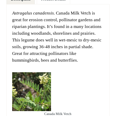
Astragalus canadensis.
Canada Milk Vetch is
great for erosion control, pollinator gardens and
riparian plantings. It’s found in a many locations
including woodlands, shorelines and prairies.
This legume does well in wet-mesic to dry-mesic
soils, growing 36-48 inches in partial shade.
Great for attracting pollinators like
hummingbirds, bees and butterflies.
Canada Milk Vetch