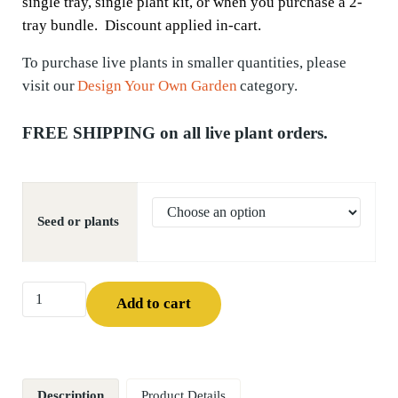
single tray, single plant kit, or when you purchase a 2-
tray bundle. Discount applied in-cart.
To
purchase
live plants in smaller quantities, please
visit our
Design Your Own Garden
category.
FREE SHIPPING on all live plant orders.
Seed or plants
Canada Milk Vetch (Astragalus canadensis) quantity
Add to cart
Description
Product Details