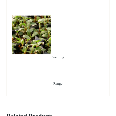
Seedling
Range
Related Products