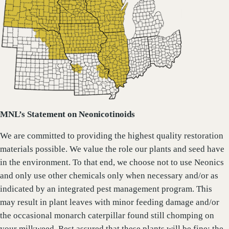
MNL’s Statement on Neonicotinoids
We are committed to providing the highest quality restoration
materials possible. We value the role our plants and seed have
in the environment. To that end, we choose not to use Neonics
and only use other chemicals only when necessary and/or as
indicated by an integrated pest management program. This
may result in plant leaves with minor feeding damage and/or
the occasional monarch caterpillar found still chomping on
your milkweed. Rest assured that these plants will be fine; the