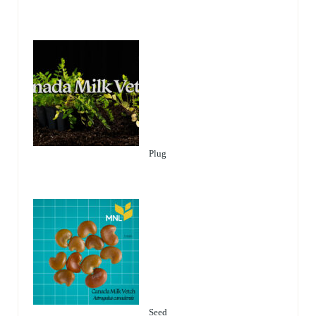
Plug
Seed