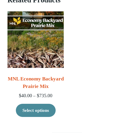
MNL Economy Backyard
Prairie Mix
Price range: $40.00 through $735.00
$
40.00
$
735.00
–
This product has multiple variants. 
Select options