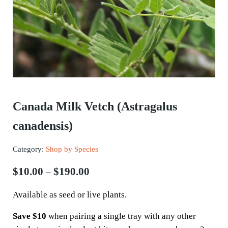
Canada Milk Vetch (Astragalus
canadensis)
Category:
Shop by Species
Price range: $10.00 through $190.
$
10.00
$
190.00
–
Available as seed or live plants.
Save $10
when pairing a single tray with any other