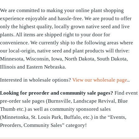
We are committed to making your online plant shopping
experience enjoyable and hassle-free. We are proud to offer
only the highest quality, locally grown native seed and live
plants. All items are shipped right to your door for
convenience. We currently ship to the following areas where
our local-origin, native seed and plant products will thrive:
Minnesota, Wisconsin, Iowa, North Dakota, South Dakota,
Illinois and Eastern Nebraska.
Interested in wholesale options?
View our wholesale page
..
Looking for preorder and community sale pages?
Find event
pre-order sale pages (Burnsville, Landscape Revival, Blue
Thumb etc.) as well as community sponsored sales
(Minnetonka, St. Louis Park, Buffalo, etc.) in the “Events,
Preorders, Community Sales” category!