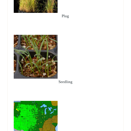
Plug
Seedling