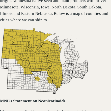
origin, Minnesota native seed and plant products will thrive:
Minnesota, Wisconsin, Iowa, North Dakota, South Dakota,
Illinois and Eastern Nebraska. Below is a map of counties and
cities where we can ship to.
MNL’s Statement on Neonicotinoids