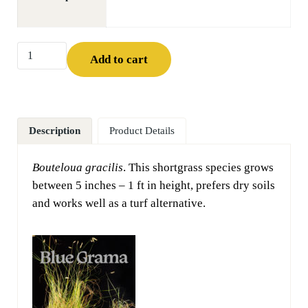
Blue Grama (Bouteloua gracilis) quantity
Add to cart
Description
Product Details
Bouteloua gracilis
. This shortgrass species grows
between 5 inches – 1 ft in height, prefers dry soils
and works well as a turf alternative.