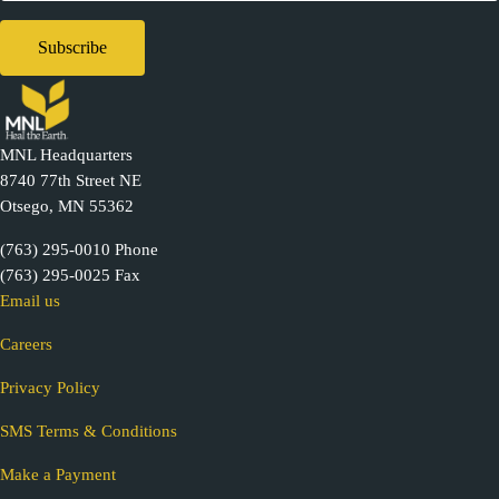
MNL Headquarters
8740 77th Street NE
Otsego, MN 55362
(763) 295-0010 Phone
(763) 295-0025 Fax
Email us
Careers
Privacy Policy
SMS Terms & Conditions
Make a Payment