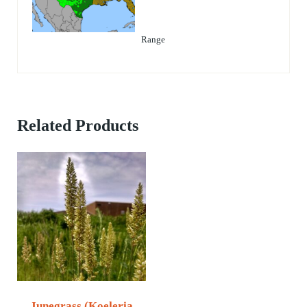
Range
Related Products
Junegrass (Koeleria