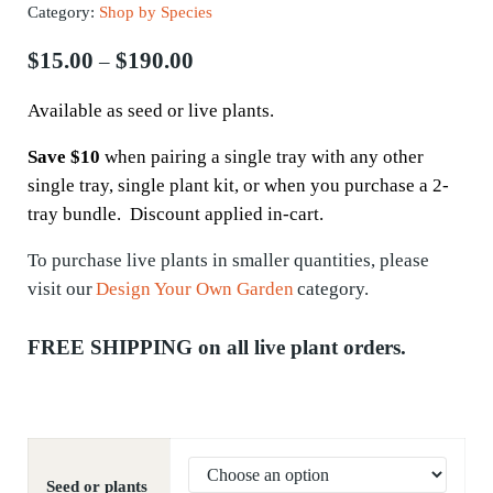
Category:
Shop by Species
Price range: $15.00 through $190.
$
15.00
$
190.00
–
Available as seed or live plants.
Save $10
when pairing a single tray with any other
single tray, single plant kit, or when you purchase a 2-
tray bundle. Discount applied in-cart.
To
purchase
live plants in smaller quantities, please
visit our
Design Your Own Garden
category.
FREE SHIPPING on all live plant orders.
Seed or plants