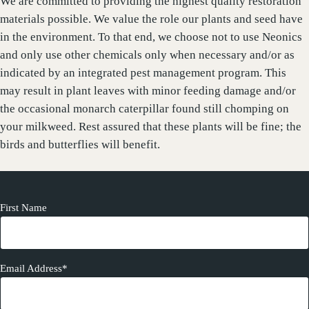
We are committed to providing the highest quality restoration
materials possible. We value the role our plants and seed have
in the environment. To that end, we choose not to use Neonics
and only use other chemicals only when necessary and/or as
indicated by an integrated pest management program. This
may result in plant leaves with minor feeding damage and/or
the occasional monarch caterpillar found still chomping on
your milkweed. Rest assured that these plants will be fine; the
birds and butterflies will benefit.
First Name
Email Address*