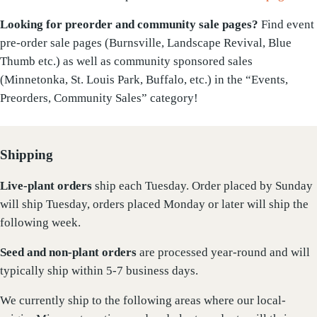
Looking for preorder and community sale pages?
Find event
pre-order sale pages (Burnsville, Landscape Revival, Blue
Thumb etc.) as well as community sponsored sales
(Minnetonka, St. Louis Park, Buffalo, etc.) in the “Events,
Preorders, Community Sales” category!
Shipping
Live-plant
orders
ship each Tuesday. Order placed by Sunday
will ship Tuesday, orders placed Monday or later will ship the
following week.
Seed and non-plant orders
are processed year-round and will
typically ship within 5-7 business days.
We currently ship to the following areas where our local-