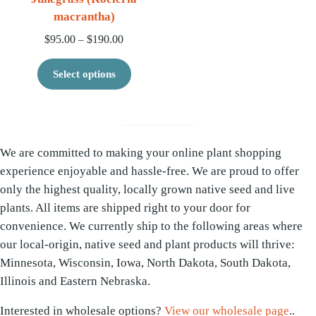
macrantha)
Price range: $95.00 through $190.00
$
95.00
$
190.00
–
This product has multiple variants. 
Select options
We are committed to making your online plant shopping
experience enjoyable and hassle-free. We are proud to offer
only the highest quality, locally grown native seed and live
plants. All items are shipped right to your door for
convenience. We currently ship to the following areas where
our local-origin, native seed and plant products will thrive:
Minnesota, Wisconsin, Iowa, North Dakota, South Dakota,
Illinois and Eastern Nebraska.
Interested in wholesale options?
View our wholesale page
..