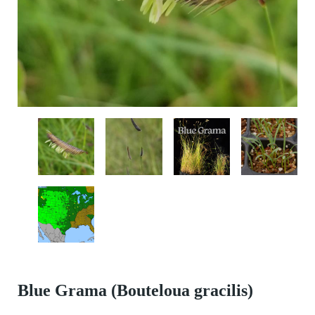
Blue Grama (Bouteloua gracilis)