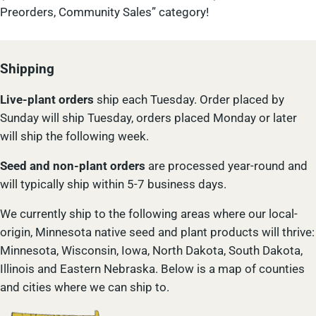
Preorders, Community Sales” category!
Shipping
Live-plant
orders
ship each Tuesday. Order placed by
Sunday will ship Tuesday, orders placed Monday or later
will ship the following week.
Seed and non-plant orders
are processed year-round and
will typically ship within 5-7 business days.
We currently ship to the following areas where our local-
origin, Minnesota native seed and plant products will thrive:
Minnesota, Wisconsin, Iowa, North Dakota, South Dakota,
Illinois and Eastern Nebraska. Below is a map of counties
and cities where we can ship to.