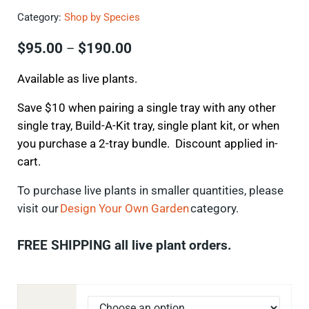
Category:
Shop by Species
Price range: $95.00 through $
$
95.00
$
190.00
–
Available as live plants.
Save $10 when pairing a single tray with any other
single tray, Build-A-Kit tray, single plant kit, or when
you purchase a 2-tray bundle. Discount applied in-
cart.
To
purchase
live plants in smaller quantities, please
visit our
Design Your Own Garden
category.
FREE SHIPPING all live plant orders.