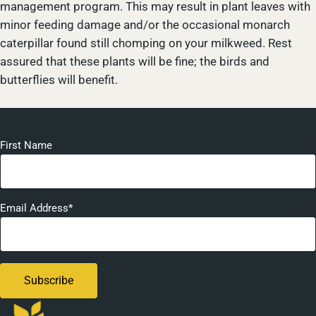
management program. This may result in plant leaves with
minor feeding damage and/or the occasional monarch
caterpillar found still chomping on your milkweed. Rest
assured that these plants will be fine; the birds and
butterflies will benefit.
First Name
Email Address*