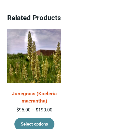
Related Products
Junegrass (Koeleria
macrantha)
Price range: $95.00 through $190.00
$
95.00
$
190.00
–
This product has multiple variant
Select options