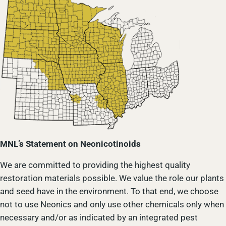
MNL’s Statement on Neonicotinoids
We are committed to providing the highest quality
restoration materials possible. We value the role our plants
and seed have in the environment. To that end, we choose
not to use Neonics and only use other chemicals only when
necessary and/or as indicated by an integrated pest