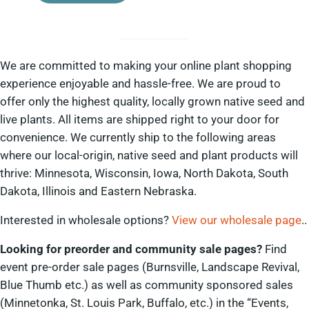
We are committed to making your online plant shopping
experience enjoyable and hassle-free. We are proud to
offer only the highest quality, locally grown native seed and
live plants. All items are shipped right to your door for
convenience. We currently ship to the following areas
where our local-origin, native seed and plant products will
thrive: Minnesota, Wisconsin, Iowa, North Dakota, South
Dakota, Illinois and Eastern Nebraska.
Interested in wholesale options?
View our wholesale page
..
Looking for preorder and community sale pages?
Find
event pre-order sale pages (Burnsville, Landscape Revival,
Blue Thumb etc.) as well as community sponsored sales
(Minnetonka, St. Louis Park, Buffalo, etc.) in the “Events,