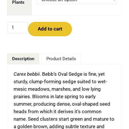
Plants
Bebb's Oval Sedge (Carex bebbii) quantity
Add to cart
Description
Product Details
Carex bebbii
.
Bebb’s Oval Sedge is fine, yet
sturdy, clump-forming sedge suited to wet-
mesic meadows, marshes, and low lying
prairies. Blooms in late spring to early
summer, producing dense, oval-shaped seed
heads from which it derives it’s common
name. Seed clusters start green and mature to
a golden brown, adding subtle texture and