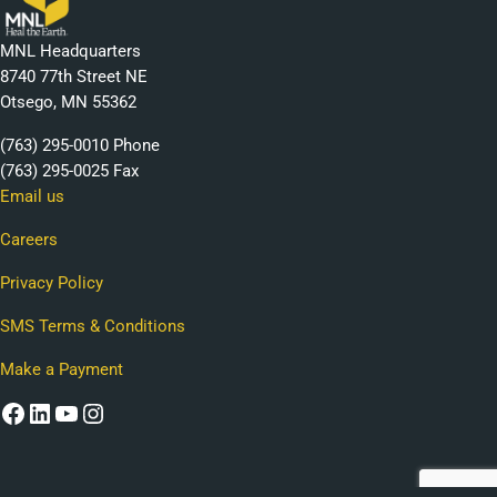
MNL Headquarters
8740 77th Street NE
Otsego, MN 55362
(763) 295-0010 Phone
(763) 295-0025 Fax
Email us
Careers
Privacy Policy
SMS Terms & Conditions
Make a Payment
Facebook
LinkedIn
YouTube
Instagram