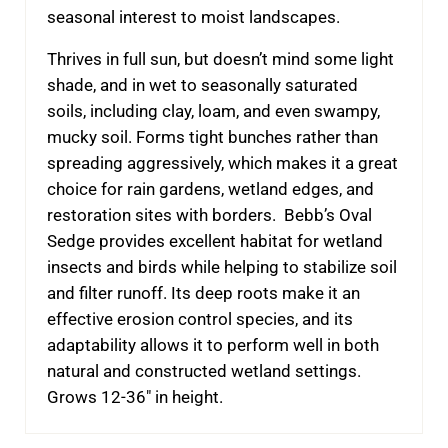
seasonal interest to moist landscapes.
Thrives in full sun, but doesn’t mind some light
shade, and in wet to seasonally saturated
soils, including clay, loam, and even swampy,
mucky soil. Forms tight bunches rather than
spreading aggressively, which makes it a great
choice for rain gardens, wetland edges, and
restoration sites with borders.
Bebb’s Oval
Sedge provides excellent habitat for wetland
insects and birds while helping to stabilize soil
and filter runoff. Its deep roots make it an
effective erosion control species, and its
adaptability allows it to perform well in both
natural and constructed wetland settings.
Grows 12-36″ in height.