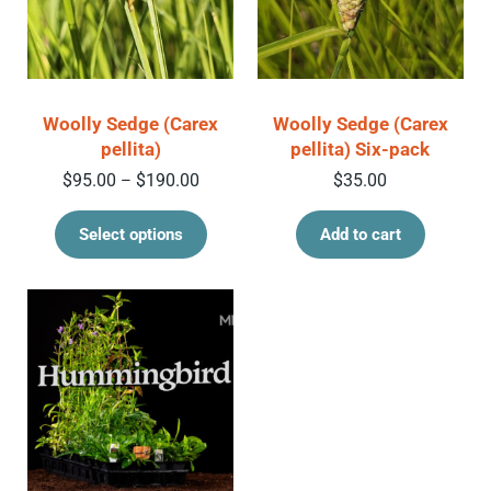
Woolly Sedge (Carex
Woolly Sedge (Carex
pellita)
pellita) Six-pack
Price range: $95.00 through $190.00
$
95.00
$
190.00
$
35.00
–
This product has multiple variant
Select options
Add to cart