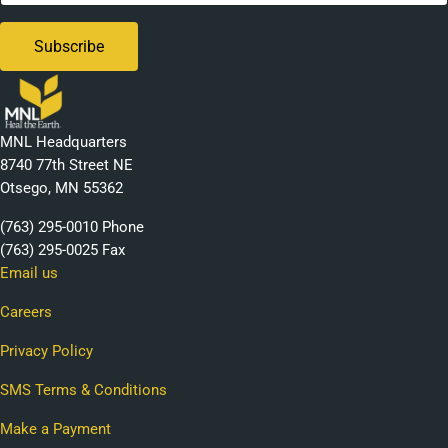
MNL Headquarters
8740 77th Street NE
Otsego, MN 55362
(763) 295-0010 Phone
(763) 295-0025 Fax
Email us
Careers
Privacy Policy
SMS Terms & Conditions
Make a Payment