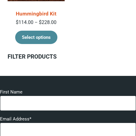
Hummingbird Kit
Price range: $114.00 through $228.00
$
114.00
$
228.00
–
This product has multiple variant
Select options
Sidebar
FILTER PRODUCTS
First Name
Email Address*