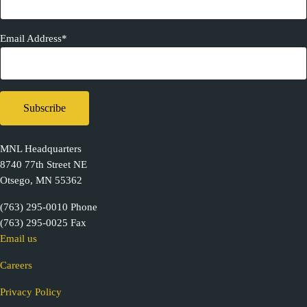
Email Address*
MNL Headquarters
8740 77th Street NE
Otsego, MN 55362
(763) 295-0010 Phone
(763) 295-0025 Fax
Email us
Careers
Privacy Policy