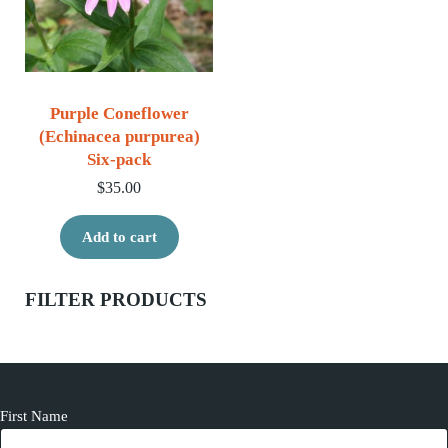
Purple Coneflower
(Echinacea purpurea)
Six-pack
$
35.00
Add to cart
Sidebar
FILTER PRODUCTS
First Name