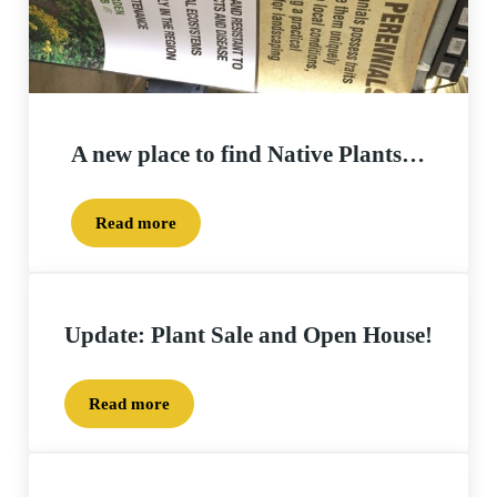
A new place to find Native Plants…
Read more
A new place to find Native Plants…
Update: Plant Sale and Open House!
Read more
Update: Plant Sale and Open House!