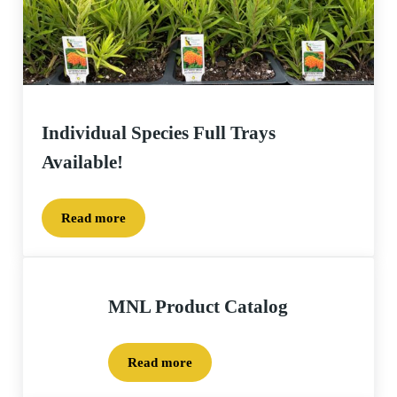
Individual Species Full Trays
Available!
Read more
Individual Species Full Trays Available!
MNL Product Catalog
Read more
MNL Product Catalog