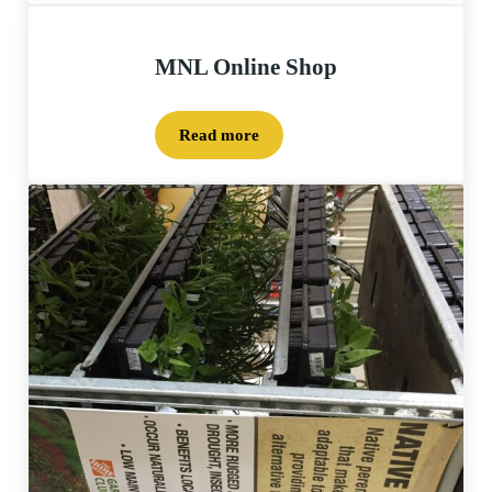
MNL Online Shop
Read more
MNL Online Shop