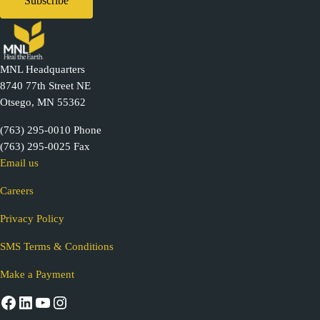
MNL Headquarters
8740 77th Street NE
Otsego, MN 55362
(763) 295-0010 Phone
(763) 295-0025 Fax
Email us
Careers
Privacy Policy
SMS Terms & Conditions
Make a Payment
Facebook
LinkedIn
YouTube
Instagram