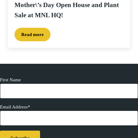
Mother\’s Day Open House and Plant
Sale at MNL HQ!
Read more
Mother\’s Day Open House and Plant Sale at MNL 
First Name
Email Address*