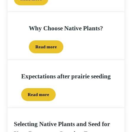
Project Planning – How-to Seed and Plant your proj
Why Choose Native Plants?
Read more
Why Choose Native Plants?
Expectations after prairie seeding
Read more
Expectations after prairie seeding
Selecting Native Plants and Seed for