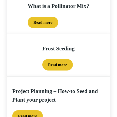
What is a Pollinator Mix?
Read more
What is a Pollinator Mix?
Frost Seeding
Read more
Frost Seeding
Project Planning – How-to Seed and
Plant your project
Read more