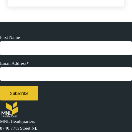
First Name
Email Address*
MNL Headquarters
8740 77th Street NE