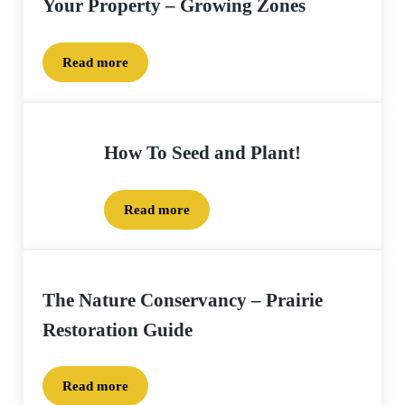
Your Property – Growing Zones
Read more
Selecting Native Plants and Seed for Your Property
How To Seed and Plant!
Read more
How To Seed and Plant!
The Nature Conservancy – Prairie
Restoration Guide
Read more
The Nature Conservancy – Prairie Restoration Gui