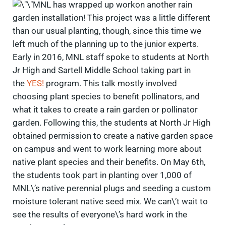
MNL has wrapped up workon another rain
garden installation! This project was a little different
than our usual planting, though, since this time we
left much of the planning up to the junior experts.
Early in 2016, MNL staff spoke to students at North
Jr High and Sartell Middle School taking part in
the
YES!
program. This talk mostly involved
choosing plant species to benefit pollinators, and
what it takes to create a rain garden or pollinator
garden. Following this, the students at North Jr High
obtained permission to create a native garden space
on campus and went to work learning more about
native plant species and their benefits. On May 6th,
the students took part in planting over 1,000 of
MNL\’s native perennial plugs and seeding a custom
moisture tolerant native seed mix. We can\’t wait to
see the results of everyone\’s hard work in the