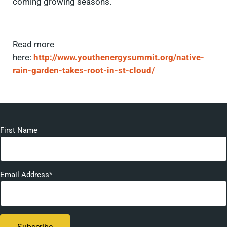
coming growing seasons.
Read more
here:
http://www.youthenergysummit.org/native-
rain-garden-takes-root-in-st-cloud/
First Name
Email Address*