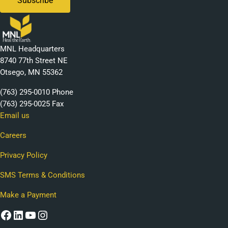
MNL Headquarters
8740 77th Street NE
Otsego, MN 55362
(763) 295-0010 Phone
(763) 295-0025 Fax
Email us
Careers
Privacy Policy
SMS Terms & Conditions
Make a Payment
Facebook
LinkedIn
YouTube
Instagram