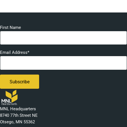
First Name
Email Address*
MNL Headquarters
8740 77th Street NE
Otsego, MN 55362