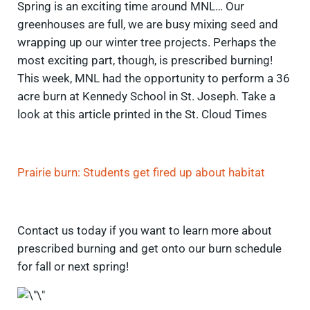
Spring is an exciting time around MNL… Our
greenhouses are full, we are busy mixing seed and
wrapping up our winter tree projects. Perhaps the
most exciting part, though, is prescribed burning!
This week, MNL had the opportunity to perform a 36
acre burn at Kennedy School in St. Joseph. Take a
look at this article printed in the St. Cloud Times
Prairie burn: Students get fired up about habitat
Contact us today if you want to learn more about
prescribed burning and get onto our burn schedule
for fall or next spring!